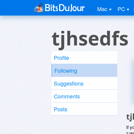
Mac
PC
tjhsedfs
Profile
Following
Suggestions
Comments
Posts
t
If y
'I W