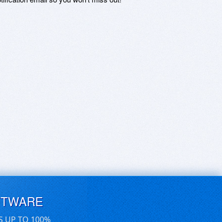
FTWARE
S UP TO 100%