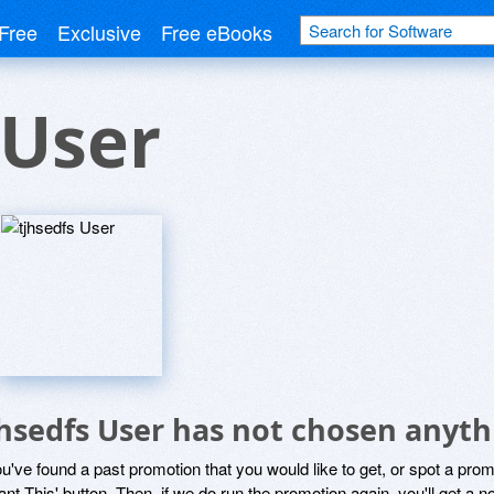
Free
Exclusive
Free eBooks
 User
jhsedfs User has not chosen anyth
ou've found a past promotion that you would like to get, or spot a pro
ant This' button. Then, if we do run the promotion again, you'll get a n