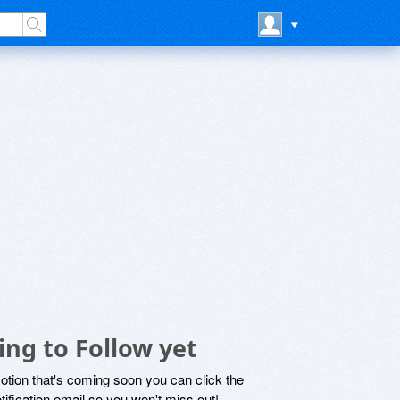
ing to Follow yet
motion that's coming soon you can click the
otification email so you won't miss out!