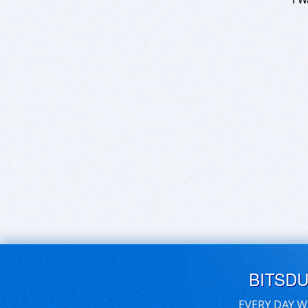
BITSD
EVERY DAY W