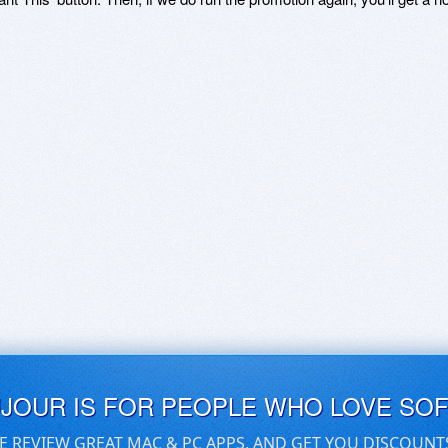
UJOUR IS FOR PEOPLE WHO LOVE SO
E REVIEW GREAT MAC & PC APPS, AND GET YOU DISCOUNT