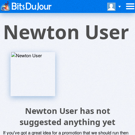
Newton User
Newton User has not
suggested anything yet
If you've got a great idea for a promotion that we should run then