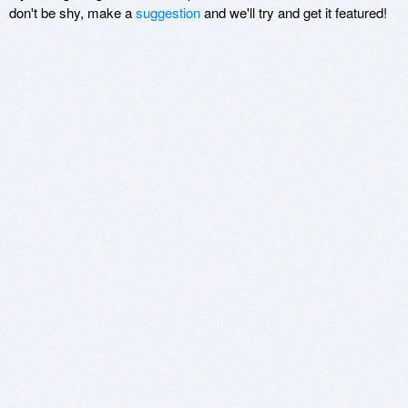
don't be shy, make a
suggestion
and we'll try and get it featured!