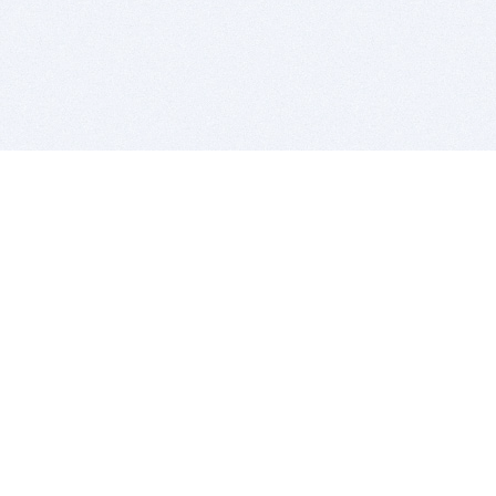
BITSDUJOUR IS FOR PEOPLE WHO
LOVE SOFTWARE
EVERY DAY WE REVIEW GREAT MAC & PC APPS, AND
GET YOU DISCOUNTS UP TO 100%
DEALS