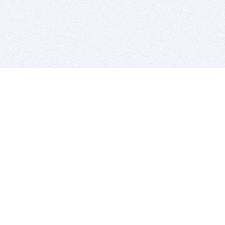
BITSDUJOUR IS FOR PEOPLE WHO
LOVE SOFTWARE
EVERY DAY WE REVIEW GREAT MAC & PC APPS, AND
GET YOU DISCOUNTS UP TO 100%
DEALS