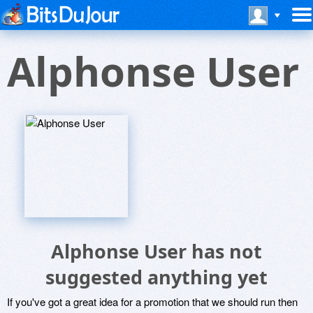
Alphonse User
Alphonse User has not
suggested anything yet
If you've got a great idea for a promotion that we should run then