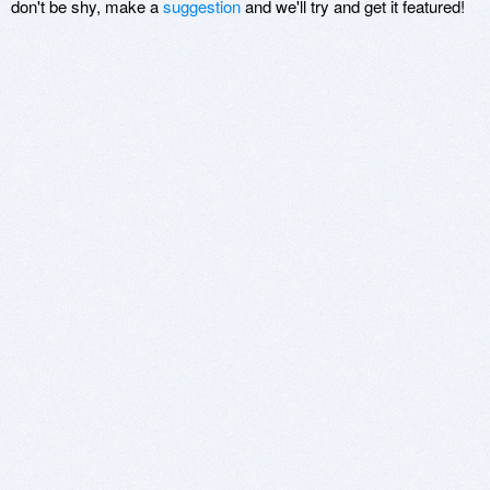
don't be shy, make a
suggestion
and we'll try and get it featured!