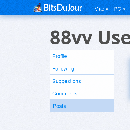
Mac
PC
88vv Use
Profile
Following
Suggestions
Comments
Posts