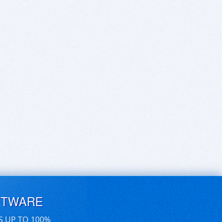
FTWARE
S UP TO 100%