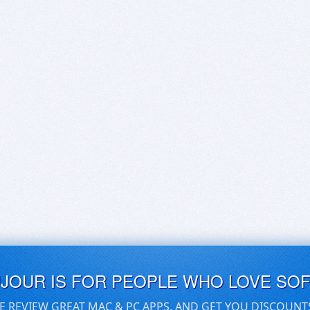
UJOUR IS FOR PEOPLE WHO LOVE SO
E REVIEW GREAT MAC & PC APPS, AND GET YOU DISCOUNT