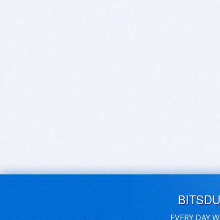
BITSD
EVERY DAY W