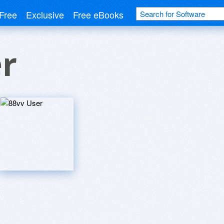
Free
Exclusive
Free eBooks
r