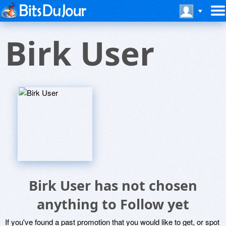
Birk User
Birk User has not chosen
anything to Follow yet
If you've found a past promotion that you would like to get, or spot