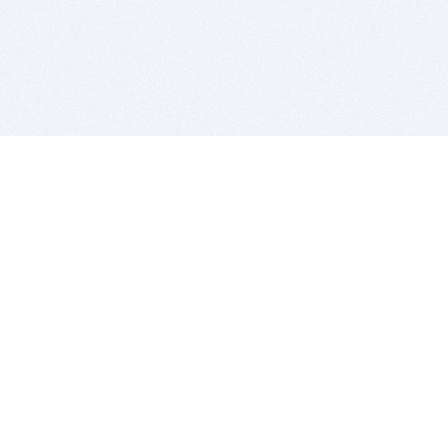
BITSDUJOUR IS FOR PEOPLE WHO
LOVE SOFTWARE
EVERY DAY WE REVIEW GREAT MAC & PC APPS, AND
GET YOU DISCOUNTS UP TO 100%
DEALS