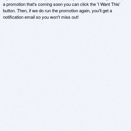
a promotion that's coming soon you can click the 'I Want This'
button. Then, if we do run the promotion again, you'll get a
notification email so you won't miss out!