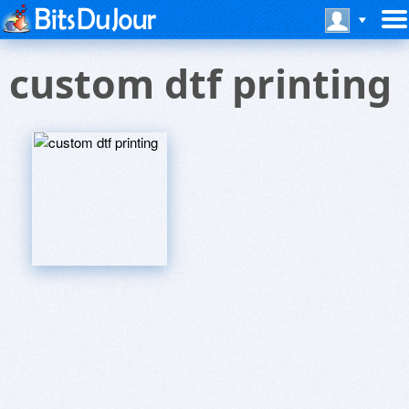
custom dtf printing