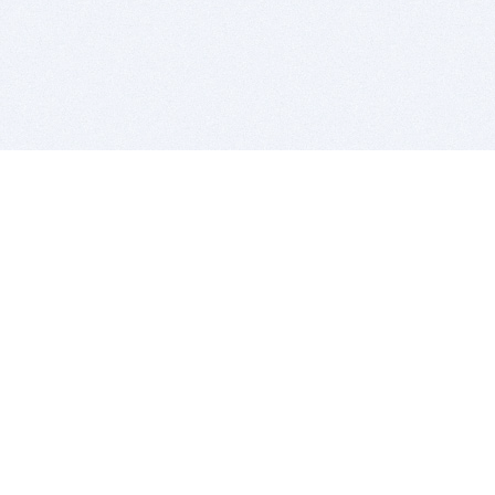
BITSDUJOUR IS FOR PEOPLE WHO
LOVE SOFTWARE
EVERY DAY WE REVIEW GREAT MAC & PC APPS, AND
GET YOU DISCOUNTS UP TO 100%
DEALS