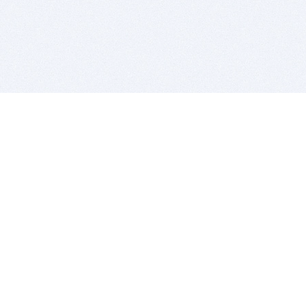
BITSDUJOUR IS FOR PEOPLE WHO
LOVE SOFTWARE
EVERY DAY WE REVIEW GREAT MAC & PC APPS, AND
GET YOU DISCOUNTS UP TO 100%
DEALS