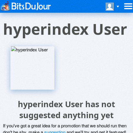
hyperindex User
hyperindex User has not
suggested anything yet
If you've got a great idea for a promotion that we should run then
don't be shy, make a
suggestion
and we'll try and get it featured!