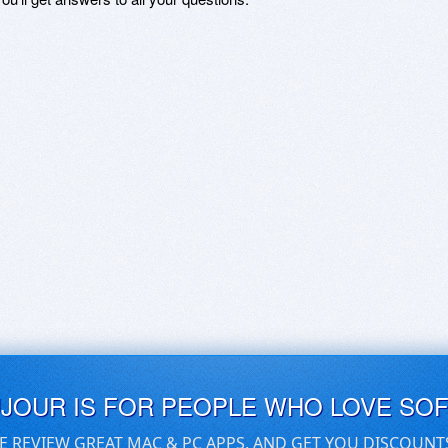
UJOUR IS FOR PEOPLE WHO LOVE SO
E REVIEW GREAT MAC & PC APPS, AND GET YOU DISCOUNT