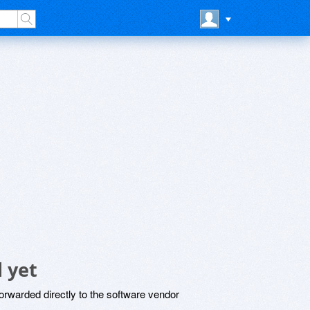
 yet
rwarded directly to the software vendor