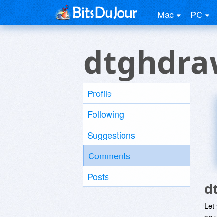
Mac
PC
dtghdra
Profile
Following
Suggestions
Comments
Posts
d
Let
so y