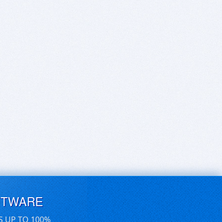
FTWARE
S UP TO 100%