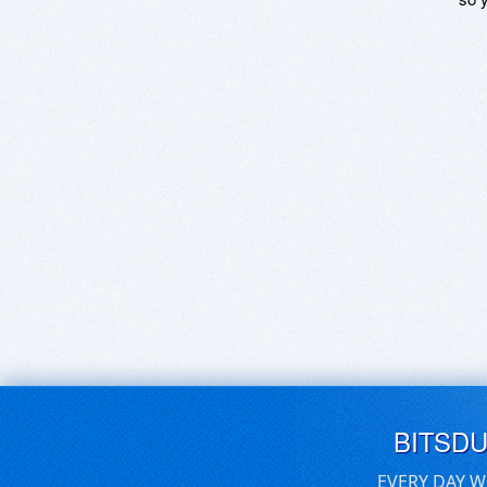
BITSD
EVERY DAY W