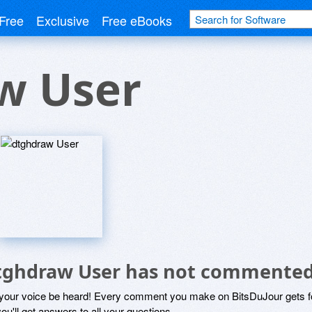
Free
Exclusive
Free eBooks
w User
tghdraw User has not commented
 your voice be heard! Every comment you make on BitsDuJour gets fo
ou'll get answers to all your questions.