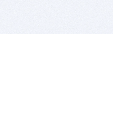
BITSDUJOUR IS FOR PEOPLE WHO
LOVE SOFTWARE
EVERY DAY WE REVIEW GREAT MAC & PC APPS, AND
GET YOU DISCOUNTS UP TO 100%
DEALS