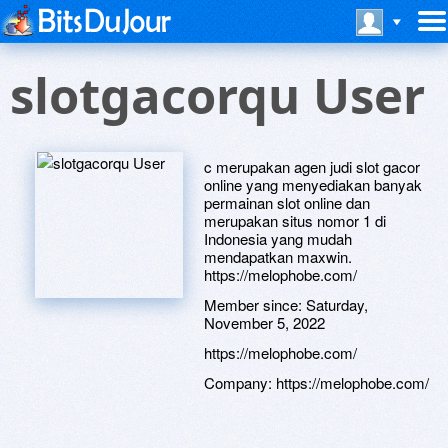
slotgacorqu User
c merupakan agen judi slot gacor
online yang menyediakan banyak
permainan slot online dan
merupakan situs nomor 1 di
Indonesia yang mudah
mendapatkan maxwin.
https://melophobe.com/
Member since:
Saturday,
November 5, 2022
https://melophobe.com/
Company:
https://melophobe.com/