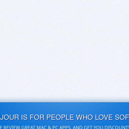
UJOUR IS FOR PEOPLE WHO LOVE SO
E REVIEW GREAT MAC & PC APPS, AND GET YOU DISCOUNT