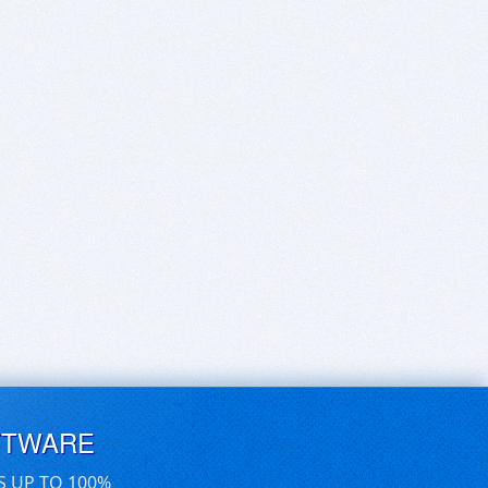
FTWARE
S UP TO 100%