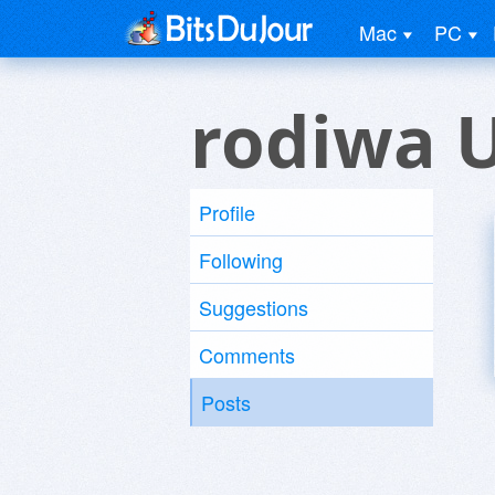
Mac
PC
rodiwa 
Profile
Following
Suggestions
Comments
Posts