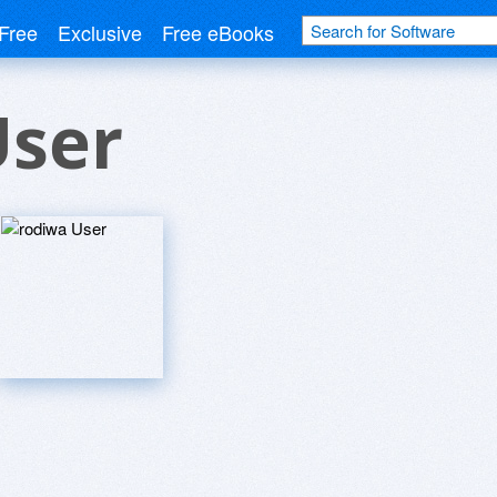
Free
Exclusive
Free eBooks
User