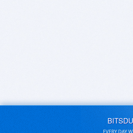
BITSD
EVERY DAY W