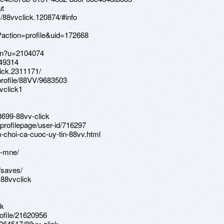
ut
88vvclick.120874/#info
?action=profile&uid=172668
ion?u=2104074
649314
ick.2311171/
profile/88VV/9683503
vclick1
8699-88vv-click
profilepage/user-id/716297
n-choi-ca-cuoc-uy-tin-88vv.html
o-mne/
/saves/
88vvclick
k
ck
rofile/21620956
064517/88vv-click