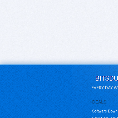
BITSD
EVERY DAY W
DEALS
Software Down