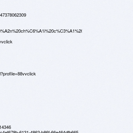
3947378062309
ser/S%C3%A2n%20ch%C6%A1i%20c%C3%A1%20c%C6%B0%E1%BB%
vclick
pl?profile=88vvclick
814346
e/c4ef678b-6131-4862-b86f-66e464dfb665