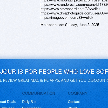
https://www.renderosity.com/users/id:173
https://www.storeboard.com/88vvclick
https://www.divephotoguide.com/user/88vv
https://imageevent.com/88vvclick
Member since:
Sunday, June 8, 2025
UJOUR IS FOR PEOPLE WHO LOVE SO
E REVIEW GREAT MAC & PC APPS, AND GET YOU DISCOUNT
COMMUNICATION
COMPANY
load Deals
Daily Bits
Contact