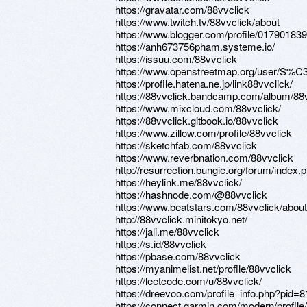
https://gravatar.com/88vvclick
https://www.twitch.tv/88vvclick/about
https://www.blogger.com/profile/0179018
https://anh673756pham.systeme.io/
https://issuu.com/88vvclick
https://www.openstreetmap.org/u
https://profile.hatena.ne.jp/link88vvclick/
https://88vvclick.bandcamp.com/album/88v
https://www.mixcloud.com/88vvclick/
https://88vvclick.gitbook.io/88vvclick
https://www.zillow.com/profile/88vvclick
https://sketchfab.com/88vvclick
https://www.reverbnation.com/88vvclick
http://resurrection.bungie.org/forum/index.
https://heylink.me/88vvclick/
https://hashnode.com/@88vvclick
https://www.beatstars.com/88vvclick/about
http://88vvclick.minitokyo.net/
https://jali.me/88vvclick
https://s.id/88vvclick
https://pbase.com/88vvclick
https://myanimelist.net/profile/88vvclick
https://leetcode.com/u/88vvclick/
https://dreevoo.com/profile_info.php?pid=
https://connect.garmin.com/modern/profil