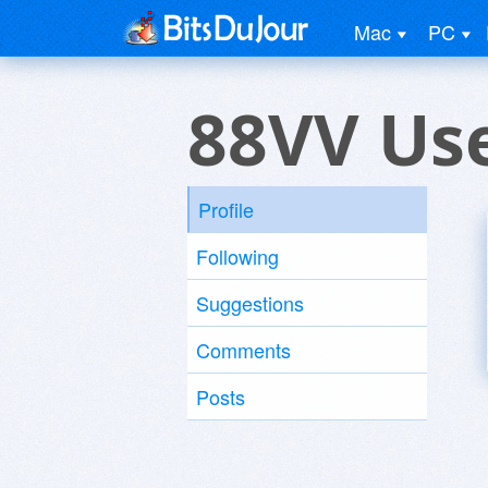
Mac
PC
88VV Us
Profile
Following
Suggestions
Comments
Posts