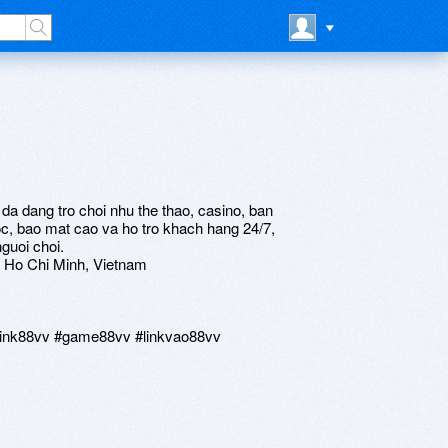
 da dang tro choi nhu the thao, casino, ban
toc, bao mat cao va ho tro khach hang 24/7,
nguoi choi.
, Ho Chi Minh, Vietnam
link88vv #game88vv #linkvao88vv