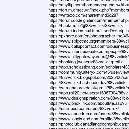
https://anyflip.com/homepage/guoom#Abo
https://forum.dmec.vn/index.php?members/
https://writexo.com/share/mmd3q287
https://forum.codeigniter.com/member.php
https://hackmd.io/@88vvclick/88vvclick
https://forum.index.hu/User/UserDescript
https://pxhere.com/en/photographer-me/4
https://www.spigotmc.org/members/88vvcl
https://www.callupcontact.com/b/business
https://www.intensedebate.com/people/88v
https://www.niftygateway.com/@88vvclick/
https://booklog.jp/users/88vvclick/profile
https://app.scholasticahq.com/scholars/43
https://community.alteryx.com/t5/user/view
https://88vvclick.blogspot.com/2025/06/sa
https://88vvclick.hashnode.dev/88vvclick
https://varecha.pravda.sk/profil/88vvclick/
https://app.roll20.net/users/16367904/88vv
https://www.designspiration.com/88vvclick
https://www.bricklink.com/aboutMe.asp?u=
https://os.mbed.com/users/88vvclick/
https://www.speedrun.com/users/88vvclic
https://www.longisland.com/profile/88vvcli
https://photoclub.canadiangeographic.ca/p
https://www.mountainproject.com/user/202