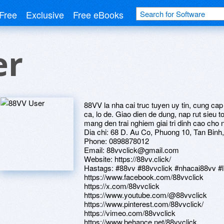
Free
Exclusive
Free eBooks
er
88VV la nha cai truc tuyen uy tin, cung cap
ca, lo de. Giao dien de dung, nap rut sieu 
mang den trai nghiem giai tri dinh cao cho 
Dia chi: 68 D. Au Co, Phuong 10, Tan Binh
Phone: 0898878012
Email: 88vvclick@gmail.com
Website: https://88vv.click/
Hastags: #88vv #88vvclick #nhacai88vv #
https://www.facebook.com/88vvclick
https://x.com/88vvclick
https://www.youtube.com/@88vvclick
https://www.pinterest.com/88vvclick/
https://vimeo.com/88vvclick
https://www.behance.net/88vvclick