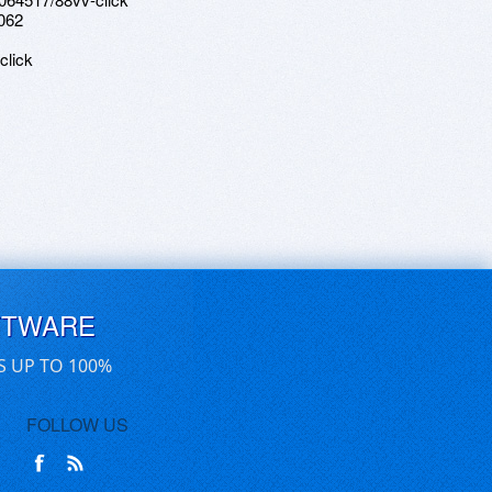
2062
click
FTWARE
S UP TO 100%
FOLLOW US