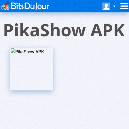
PikaShow APK