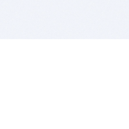
BITSDUJOUR IS FOR PEOPLE WHO
LOVE SOFTWARE
EVERY DAY WE REVIEW GREAT MAC & PC APPS, AND
GET YOU DISCOUNTS UP TO 100%
DEALS