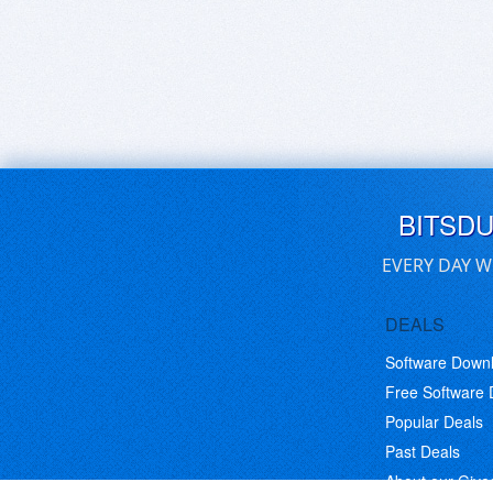
BITSD
EVERY DAY W
DEALS
Software Down
Free Software
Popular Deals
Past Deals
About our Giv