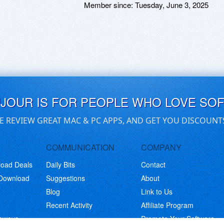
Member since:
Tuesday, June 3, 2025
UJOUR IS FOR PEOPLE WHO LOVE SO
E REVIEW GREAT MAC & PC APPS, AND GET YOU DISCOUNT
COMMUNICATION
COMPANY
load Deals
Daily Bits
Contact
 Download
Suggestions
About
Blog
Link to Us
Recent Activity
Affiliate Program
eaways
Promote Your Software