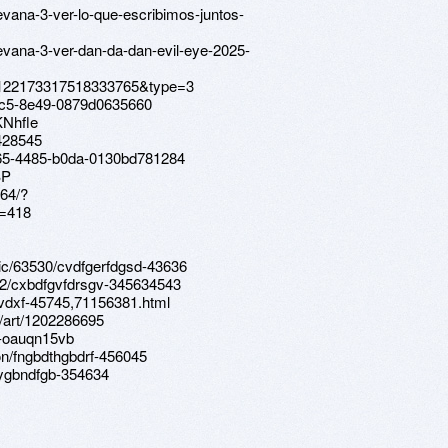
evana-3-ver-lo-que-escribimos-juntos-
uevana-3-ver-dan-da-dan-evil-eye-2025-
a.122173317518333765&type=3
-44c5-8e49-0879d0635660
KNhfle
428545
165-4485-b0da-0130bd781284
BP
64/?
=418
ic/63530/cvdfgerfdgsd-43636
12/cxbdfgvfdrsgv-345634543
xvdxf-45745,71156381.html
/art/1202286695
b-oauqn15vb
ion/fngbdthgbdrf-456045
hygbndfgb-354634