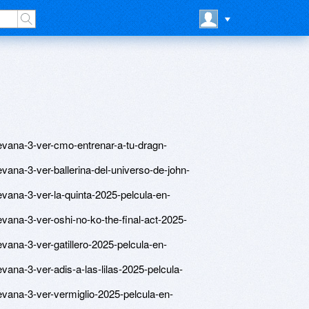
uevana-3-ver-cmo-entrenar-a-tu-dragn-
evana-3-ver-ballerina-del-universo-de-john-
evana-3-ver-la-quinta-2025-pelcula-en-
evana-3-ver-oshi-no-ko-the-final-act-2025-
evana-3-ver-gatillero-2025-pelcula-en-
vana-3-ver-adis-a-las-lilas-2025-pelcula-
evana-3-ver-vermiglio-2025-pelcula-en-