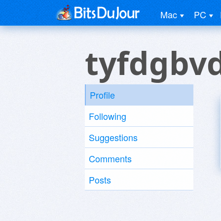
Mac
PC
tyfdgbv
Profile
Following
Suggestions
Comments
Posts