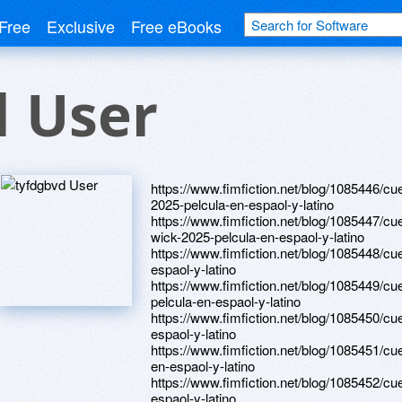
Free
Exclusive
Free eBooks
d User
https://www.fimfiction.net/blog/1085446/c
2025-pelcula-en-espaol-y-latino
https://www.fimfiction.net/blog/1085447/cu
wick-2025-pelcula-en-espaol-y-latino
https://www.fimfiction.net/blog/1085448/cu
espaol-y-latino
https://www.fimfiction.net/blog/1085449/cu
pelcula-en-espaol-y-latino
https://www.fimfiction.net/blog/1085450/cu
espaol-y-latino
https://www.fimfiction.net/blog/1085451/cue
en-espaol-y-latino
https://www.fimfiction.net/blog/1085452/cu
espaol-y-latino