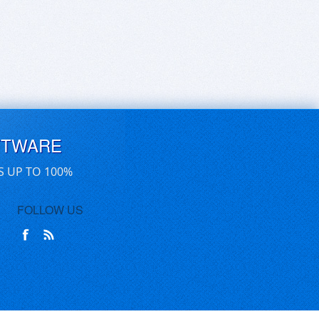
FTWARE
S UP TO 100%
FOLLOW US