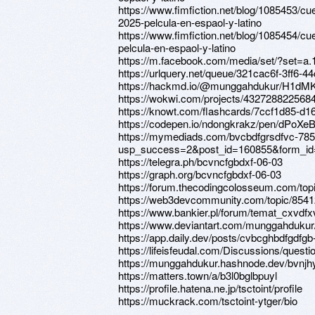
https://www.fimfiction.net/blog/1085453/cu
2025-pelcula-en-espaol-y-latino
https://www.fimfiction.net/blog/1085454/c
pelcula-en-espaol-y-latino
https://m.facebook.com/media/set/?set=
https://urlquery.net/queue/321cac6f-3ff6
https://hackmd.io/@munggahdukur/H1dM
https://wokwi.com/projects/432728822568
https://knowt.com/flashcards/7ccf1d85-d
https://codepen.io/ndongkrakz/pen/dPoXe
https://mymediads.com/bvcbdfgrsdfvc-785
usp_success=2&post_id=160855&form_id
https://telegra.ph/bcvncfgbdxf-06-03
https://graph.org/bcvncfgbdxf-06-03
https://forum.thecodingcolosseum.com/top
https://web3devcommunity.com/topic/854
https://www.bankier.pl/forum/temat_cxvdf
https://www.deviantart.com/munggahdukur
https://app.daily.dev/posts/cvbcghbdfgdfg
https://lifeisfeudal.com/Discussions/quest
https://munggahdukur.hashnode.dev/bvnj
https://matters.town/a/b3l0bglbpuyl
https://profile.hatena.ne.jp/tsctoint/profile
https://muckrack.com/tsctoint-ytger/bio