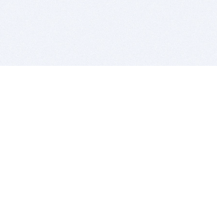
BITSDUJOUR IS FOR PEOPLE WHO
LOVE SOFTWARE
EVERY DAY WE REVIEW GREAT MAC & PC APPS, AND
GET YOU DISCOUNTS UP TO 100%
DEALS