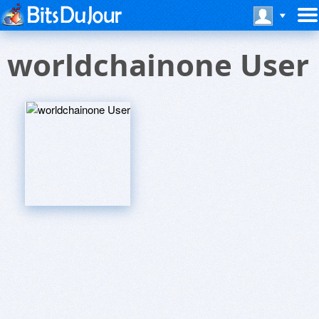
worldchainone User