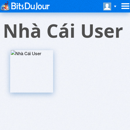
Nhà Cái User