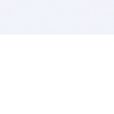
BITSDUJOUR IS FOR PEOPLE WHO
LOVE SOFTWARE
EVERY DAY WE REVIEW GREAT MAC & PC APPS, AND
GET YOU DISCOUNTS UP TO 100%
DEALS