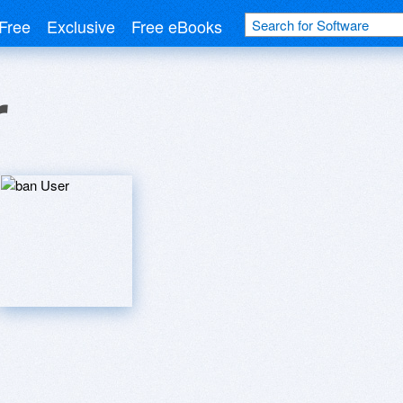
Free
Exclusive
Free eBooks
r