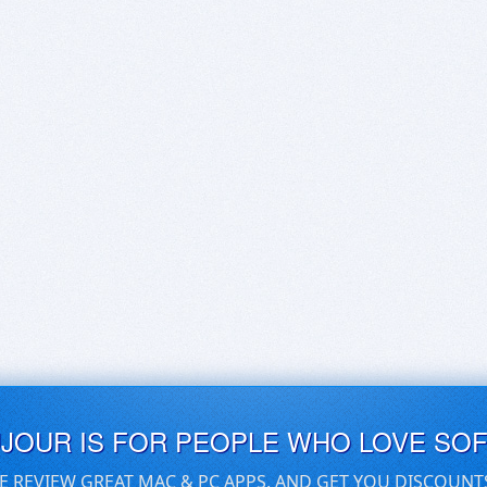
UJOUR IS FOR PEOPLE WHO LOVE SO
E REVIEW GREAT MAC & PC APPS, AND GET YOU DISCOUNT