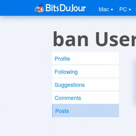
Mac
PC
ban Use
Profile
Following
Suggestions
Comments
Posts