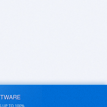
FTWARE
S UP TO 100%