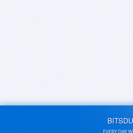
BITSD
EVERY DAY W