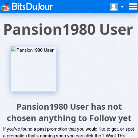
Pansion1980 User
Pansion1980 User has not
chosen anything to Follow yet
If you've found a past promotion that you would like to get, or spot
a promotion that's coming soon you can click the 'I Want This'