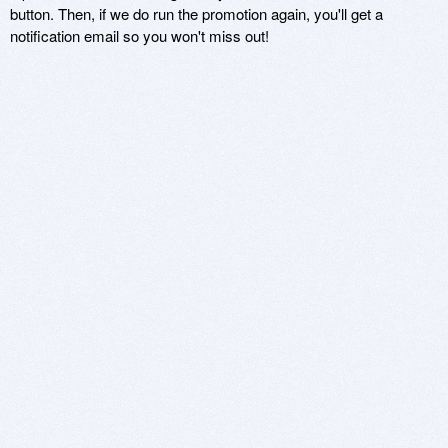
button. Then, if we do run the promotion again, you'll get a
notification email so you won't miss out!