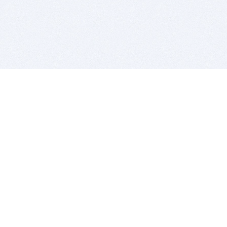
BITSDUJOUR IS FOR PEOPLE WHO
LOVE SOFTWARE
EVERY DAY WE REVIEW GREAT MAC & PC APPS, AND
GET YOU DISCOUNTS UP TO 100%
DEALS