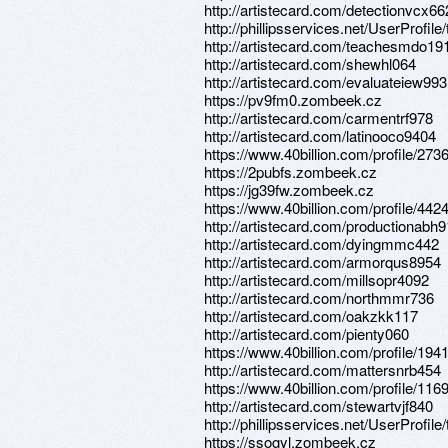
http://artistecard.com/detectionvcx66
http://phillipsservices.net/UserProfil
http://artistecard.com/teachesmdo19
http://artistecard.com/shewhl064
http://artistecard.com/evaluateiew993
https://pv9fm0.zombeek.cz
http://artistecard.com/carmentrf978
http://artistecard.com/latinooco9404
https://www.40billion.com/profile/27
https://2pubfs.zombeek.cz
https://jg39fw.zombeek.cz
https://www.40billion.com/profile/44
http://artistecard.com/productionabh
http://artistecard.com/dyingmmc442
http://artistecard.com/armorqus8954
http://artistecard.com/millsopr4092
http://artistecard.com/northmmr736
http://artistecard.com/oakzkk117
http://artistecard.com/pienty060
https://www.40billion.com/profile/19
http://artistecard.com/mattersnrb454
https://www.40billion.com/profile/11
http://artistecard.com/stewartvjf840
http://phillipsservices.net/UserProfil
https://ssogyl.zombeek.cz