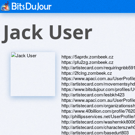
Jack User
https://5aprdv.zombeek.cz
https://pfu2zg.zombeek.cz
http://artistecard.com/requiringnbb59
https://2fclng.zombeek.cz
https://www.apaci.com.au/UserProfile
http://artistecard.com/movementsyh
https://www.bitsdujour.com/profiles/
http://artistecard.com/lesbkh423
https://www.apaci.com.au/UserProfile
http://artistecard.com/organizationss
https://www.40billion.com/profile/76
http://phillipsservices.net/UserProfil
http://artistecard.com/washernkk800
http://artistecard.com/characterszwh
http://artistecard.com/basedurt803