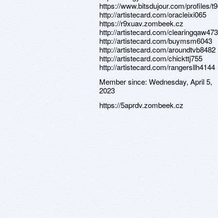
https://www.bitsdujour.com/profiles/
http://artistecard.com/oracleixi065
https://r9xuav.zombeek.cz
http://artistecard.com/clearingqaw473
http://artistecard.com/buymsm6043
http://artistecard.com/aroundtvb8482
http://artistecard.com/chickttj755
http://artistecard.com/rangersllh4144
Member since:
Wednesday, April 5,
2023
https://5aprdv.zombeek.cz