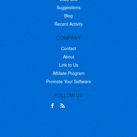
Suggestions
Blog
Recent Activity
COMPANY
Contact
About
Link to Us
Affiliate Program
Promote Your Software
FOLLOW US