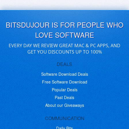
BITSDUJOUR IS FOR PEOPLE WHO
LOVE SOFTWARE
EVERY DAY WE REVIEW GREAT MAC & PC APPS, AND
GET YOU DISCOUNTS UP TO 100%
DEALS
Software Download Deals
Free Software Download
Popular Deals
Past Deals
About our Giveaways
COMMUNICATION
Daily Bits