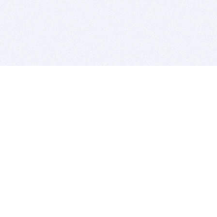
BITSDUJOUR IS FOR PEOPLE WHO
LOVE SOFTWARE
EVERY DAY WE REVIEW GREAT MAC & PC APPS, AND
GET YOU DISCOUNTS UP TO 100%
DEALS