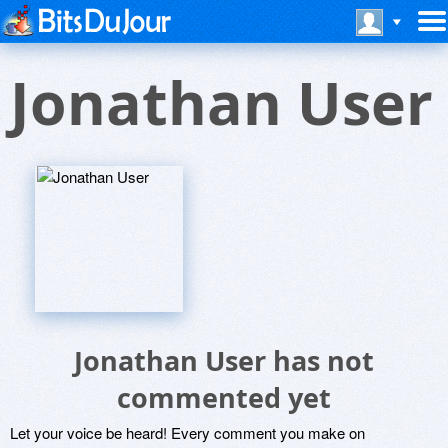
Jonathan User
Jonathan User has not
commented yet
Let your voice be heard! Every comment you make on