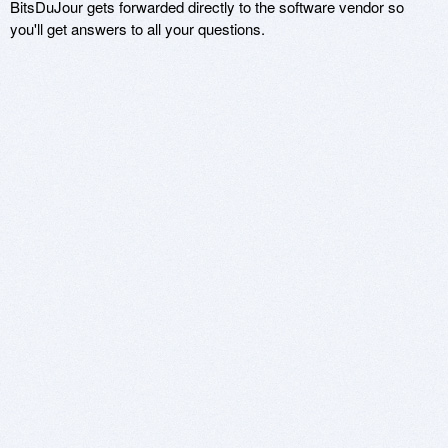
BitsDuJour gets forwarded directly to the software vendor so
you'll get answers to all your questions.