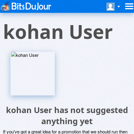
kohan User
kohan User has not suggested
anything yet
If you've got a great idea for a promotion that we should run then