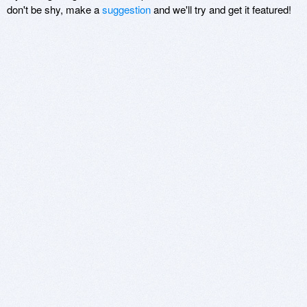
don't be shy, make a
suggestion
and we'll try and get it featured!