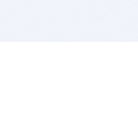
BITSDUJOUR IS FOR PEOPLE WHO
LOVE SOFTWARE
EVERY DAY WE REVIEW GREAT MAC & PC APPS, AND
GET YOU DISCOUNTS UP TO 100%
DEALS