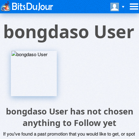
bongdaso User
bongdaso User has not chosen
anything to Follow yet
If you've found a past promotion that you would like to get, or spot