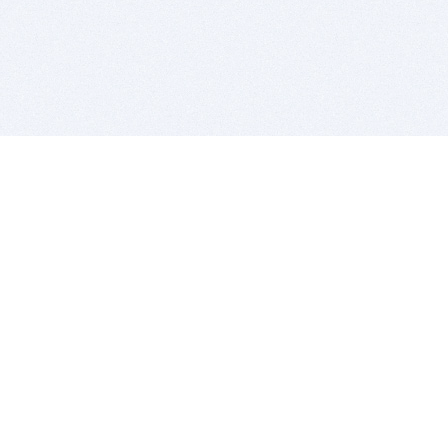
BITSDUJOUR IS FOR PEOPLE WHO
LOVE SOFTWARE
EVERY DAY WE REVIEW GREAT MAC & PC APPS, AND
GET YOU DISCOUNTS UP TO 100%
DEALS