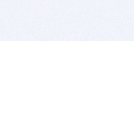
BITSDUJOUR IS FOR PEOPLE WHO
LOVE SOFTWARE
EVERY DAY WE REVIEW GREAT MAC & PC APPS, AND
GET YOU DISCOUNTS UP TO 100%
DEALS