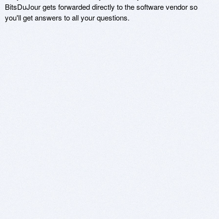
BitsDuJour gets forwarded directly to the software vendor so
you'll get answers to all your questions.