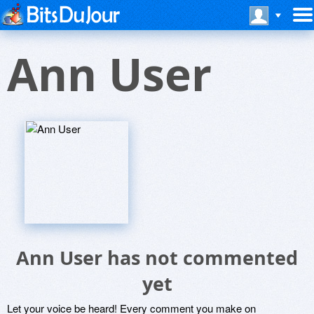
Ann User
Ann User has not commented
yet
Let your voice be heard! Every comment you make on