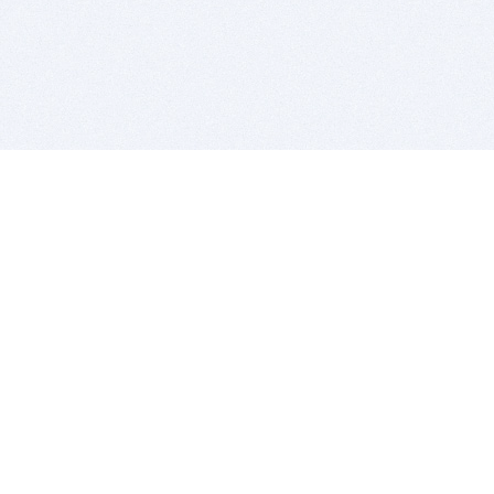
BITSDUJOUR IS FOR PEOPLE WHO
LOVE SOFTWARE
EVERY DAY WE REVIEW GREAT MAC & PC APPS, AND
GET YOU DISCOUNTS UP TO 100%
DEALS