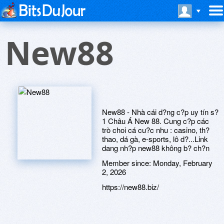
New88
New88 - Nhà cái d?ng c?p uy tín s?
1 Châu Á New 88. Cung c?p các
trò choi cá cu?c nhu : casino, th?
thao, dá gà, e-sports, lô d?...Link
dang nh?p new88 không b? ch?n
Member since:
Monday, February
2, 2026
https://new88.biz/