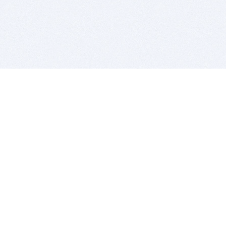
BITSDUJOUR IS FOR PEOPLE WHO
LOVE SOFTWARE
EVERY DAY WE REVIEW GREAT MAC & PC APPS, AND
GET YOU DISCOUNTS UP TO 100%
DEALS