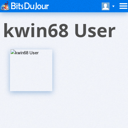
kwin68 User