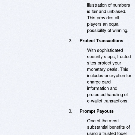
illustration of numbers
is fair and unbiased.
This provides all
players an equal
possibility of winning.
Protect Transactions
With sophisticated
security steps, trusted
sites protect your
monetary deals. This
includes encryption for
charge card
information and
protected handling of
e-wallet transactions.
Prompt Payouts
One of the most
substantial benefits of
using a trusted togel