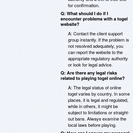
for confirmation.
Q: What should I do if I
encounter problems with a togel
website?
A: Contact the client support
group instantly. If the problem is
not resolved adequately, you
can report the website to the
appropriate regulatory authority
or look for legal advice.
Q: Are there any legal risks
related to playing togel online?
A: The legal status of online
togel varies by country. In some
places, it is legal and regulated,
while in others, it might be
subject to limitations or straight-
out bans. Always examine the
local laws before playing.