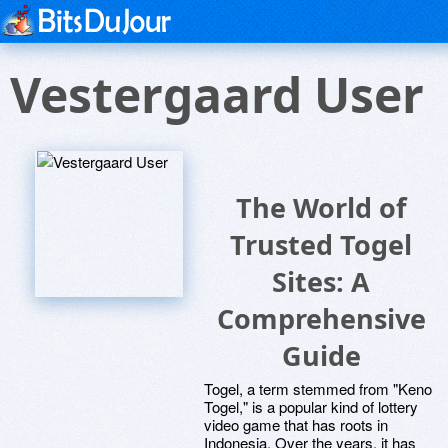
Vestergaard User
The World of
Trusted Togel
Sites: A
Comprehensive
Guide
Togel, a term stemmed from "Keno
Togel," is a popular kind of lottery
video game that has roots in
Indonesia. Over the years, it has