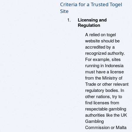
Criteria for a Trusted Togel
Site
Licensing and
Regulation
A relied on togel
website should be
accredited by a
recognized authority.
For example, sites
running in Indonesia
must have a license
from the Ministry of
Trade or other relevant
regulatory bodies. In
other nations, try to
find licenses from
respectable gambling
authorities like the UK
Gambling
Commission or Malta