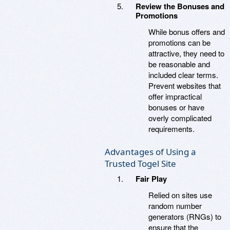
Review the Bonuses and
Promotions
While bonus offers and
promotions can be
attractive, they need to
be reasonable and
included clear terms.
Prevent websites that
offer impractical
bonuses or have
overly complicated
requirements.
Advantages of Using a
Trusted Togel Site
Fair Play
Relied on sites use
random number
generators (RNGs) to
ensure that the