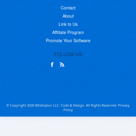
Contact
About
Link to Us
Affiliate Program
Promote Your Software
FOLLOW US
© Copyright 2026 BitsDuJour LLC. Code & Design. All Rights Reserved.
Privacy
Policy