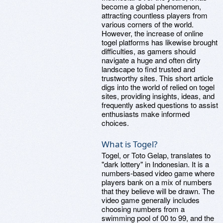
become a global phenomenon,
attracting countless players from
various corners of the world.
However, the increase of online
togel platforms has likewise brought
difficulties, as gamers should
navigate a huge and often dirty
landscape to find trusted and
trustworthy sites. This short article
digs into the world of relied on togel
sites, providing insights, ideas, and
frequently asked questions to assist
enthusiasts make informed
choices.
What is Togel?
Togel, or Toto Gelap, translates to
"dark lottery" in Indonesian. It is a
numbers-based video game where
players bank on a mix of numbers
that they believe will be drawn. The
video game generally includes
choosing numbers from a
swimming pool of 00 to 99, and the