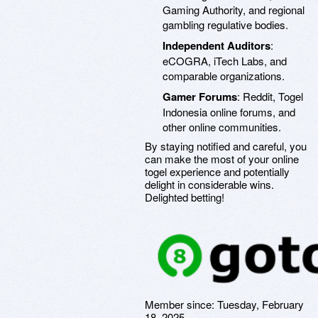
Gaming Authority, and regional
gambling regulative bodies.
Independent Auditors
:
eCOGRA, iTech Labs, and
comparable organizations.
Gamer Forums
: Reddit, Togel
Indonesia online forums, and
other online communities.
By staying notified and careful, you
can make the most of your online
togel experience and potentially
delight in considerable wins.
Delighted betting!
Member since:
Tuesday, February
18, 2025