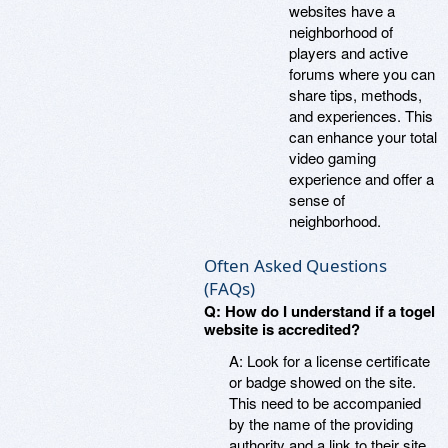
websites have a
neighborhood of
players and active
forums where you can
share tips, methods,
and experiences. This
can enhance your total
video gaming
experience and offer a
sense of
neighborhood.
Often Asked Questions
(FAQs)
Q: How do I understand if a togel
website is accredited?
A: Look for a license certificate
or badge showed on the site.
This need to be accompanied
by the name of the providing
authority and a link to their site