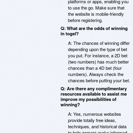
platforms or apps, enabling you
to use the go. Make sure that
the website is mobile-friendly
before registering.
Q: What are the odds of winning
in togel?
A: The chances of winning differ
depending upon the type of bet
you put. For instance, a 2D bet
(two numbers) has much better
chances than a 4D bet (four
numbers). Always check the
chances before putting your bet.
Q: Are there any complimentary
resources available to assist me
improve my possibilities of
winning?
A: Yes, numerous websites
provide totally free ideas,
techniques, and historical data
to help gamers make informed