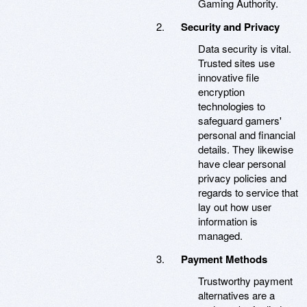
Gaming Authority.
Security and Privacy
Data security is vital.
Trusted sites use
innovative file
encryption
technologies to
safeguard gamers'
personal and financial
details. They likewise
have clear personal
privacy policies and
regards to service that
lay out how user
information is
managed.
Payment Methods
Trustworthy payment
alternatives are a