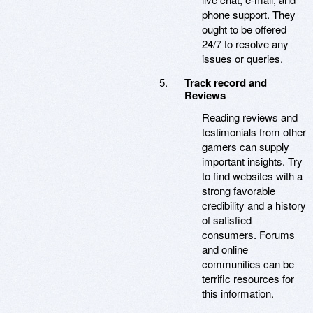
phone support. They
ought to be offered
24/7 to resolve any
issues or queries.
Track record and
Reviews
Reading reviews and
testimonials from other
gamers can supply
important insights. Try
to find websites with a
strong favorable
credibility and a history
of satisfied
consumers. Forums
and online
communities can be
terrific resources for
this information.