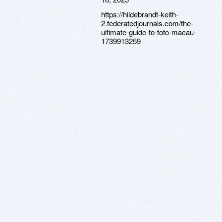
https://hildebrandt-keith-
2.federatedjournals.com/the-
ultimate-guide-to-toto-macau-
1739913259