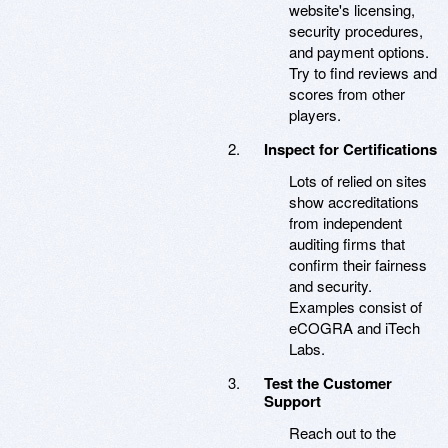
website's licensing,
security procedures,
and payment options.
Try to find reviews and
scores from other
players.
Inspect for Certifications
Lots of relied on sites
show accreditations
from independent
auditing firms that
confirm their fairness
and security.
Examples consist of
eCOGRA and iTech
Labs.
Test the Customer
Support
Reach out to the