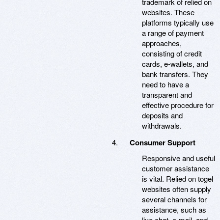
trademark of relied on
websites. These
platforms typically use
a range of payment
approaches,
consisting of credit
cards, e-wallets, and
bank transfers. They
need to have a
transparent and
effective procedure for
deposits and
withdrawals.
Consumer Support
Responsive and useful
customer assistance
is vital. Relied on togel
websites often supply
several channels for
assistance, such as
live chat, e-mail, and