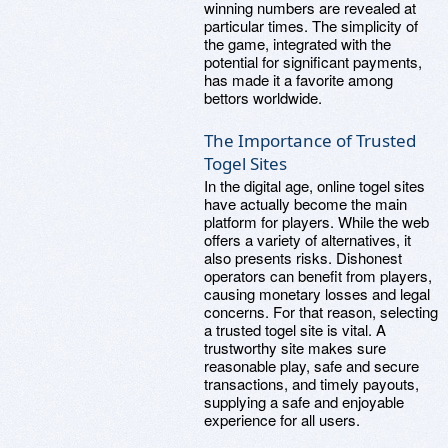
winning numbers are revealed at
particular times. The simplicity of
the game, integrated with the
potential for significant payments,
has made it a favorite among
bettors worldwide.
The Importance of Trusted
Togel Sites
In the digital age, online togel sites
have actually become the main
platform for players. While the web
offers a variety of alternatives, it
also presents risks. Dishonest
operators can benefit from players,
causing monetary losses and legal
concerns. For that reason, selecting
a trusted togel site is vital. A
trustworthy site makes sure
reasonable play, safe and secure
transactions, and timely payouts,
supplying a safe and enjoyable
experience for all users.