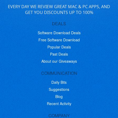
EVERY DAY WE REVIEW GREAT MAC & PC APPS, AND
GET YOU DISCOUNTS UP TO 100%
DEALS
Software Download Deals
Free Software Download
Popular Deals
Past Deals
About our Giveaways
COMMUNICATION
Daily Bits
Suggestions
Blog
Recent Activity
COMPANY