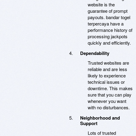
website is the
guarantee of prompt
payouts. bandar togel
terpercaya have a
performance history of
processing jackpots
quickly and efficiently.
Dependability
Trusted websites are
reliable and are less
likely to experience
technical issues or
downtime. This makes
sure that you can play
whenever you want
with no disturbances.
Neighborhood and
Support
Lots of trusted