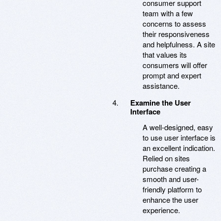
consumer support
team with a few
concerns to assess
their responsiveness
and helpfulness. A site
that values its
consumers will offer
prompt and expert
assistance.
Examine the User
Interface
A well-designed, easy
to use user interface is
an excellent indication.
Relied on sites
purchase creating a
smooth and user-
friendly platform to
enhance the user
experience.