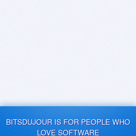
BITSDUJOUR IS FOR PEOPLE WHO
LOVE SOFTWARE