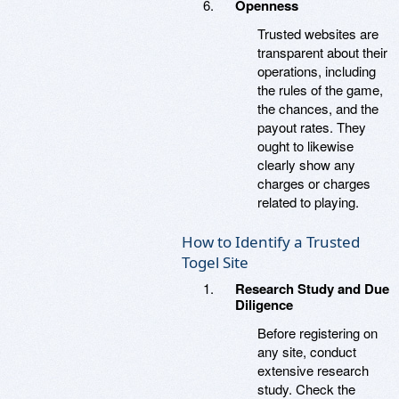
Openness
Trusted websites are
transparent about their
operations, including
the rules of the game,
the chances, and the
payout rates. They
ought to likewise
clearly show any
charges or charges
related to playing.
How to Identify a Trusted
Togel Site
Research Study and Due
Diligence
Before registering on
any site, conduct
extensive research
study. Check the