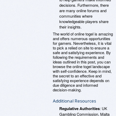
decisions. Furthermore, there
are many online forums and
communities where
knowledgeable players share
their insights.
The world of online togel is amazing
and offers numerous opportunities
for gamers. Nevertheless, it is vital
to pick a relied on site to ensure a
safe and satisfying experience. By
following the requirements and
ideas outlined in this post, you can
browse the online togel landscape
with self-confidence. Keep in mind,
the secret to an effective and
satisfying experience depends on
due diligence and informed
decision-making.
Additional Resources
Regulative Authorities
: UK
Gambling Commission, Malta