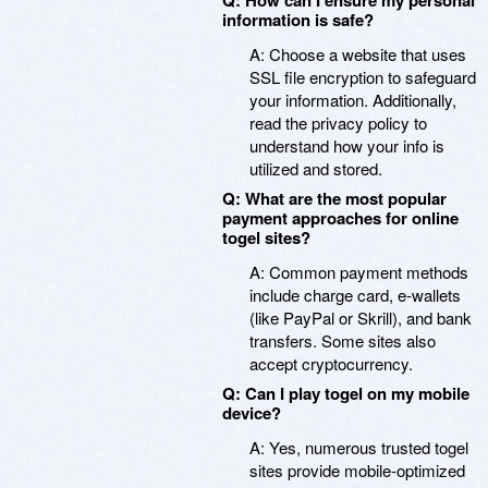
Q: How can I ensure my personal
information is safe?
A: Choose a website that uses
SSL file encryption to safeguard
your information. Additionally,
read the privacy policy to
understand how your info is
utilized and stored.
Q: What are the most popular
payment approaches for online
togel sites?
A: Common payment methods
include charge card, e-wallets
(like PayPal or Skrill), and bank
transfers. Some sites also
accept cryptocurrency.
Q: Can I play togel on my mobile
device?
A: Yes, numerous trusted togel
sites provide mobile-optimized