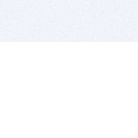
BITSDUJOUR IS FOR PEOPLE WHO
LOVE SOFTWARE
EVERY DAY WE REVIEW GREAT MAC & PC APPS, AND
GET YOU DISCOUNTS UP TO 100%
DEALS