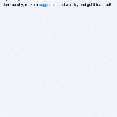
don't be shy, make a
suggestion
and we'll try and get it featured!