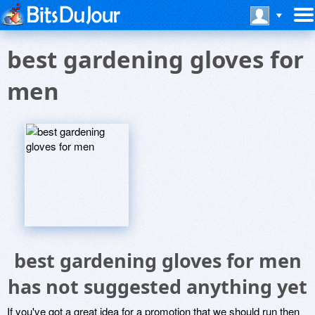
best gardening gloves for
men
best gardening gloves for men
has not suggested anything yet
If you've got a great idea for a promotion that we should run then