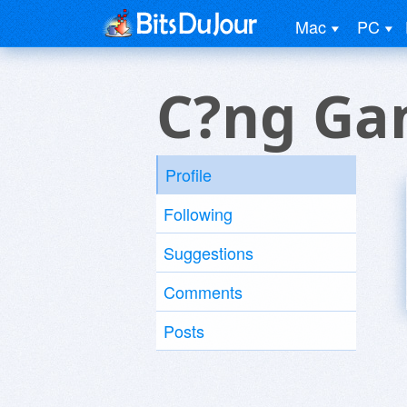
Mac
PC
C?ng Ga
Profile
Following
Suggestions
Comments
Posts