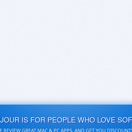
UJOUR IS FOR PEOPLE WHO LOVE SO
E REVIEW GREAT MAC & PC APPS, AND GET YOU DISCOUNT