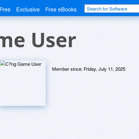
Free
Exclusive
Free eBooks
me User
Member since:
Friday, July 11, 2025