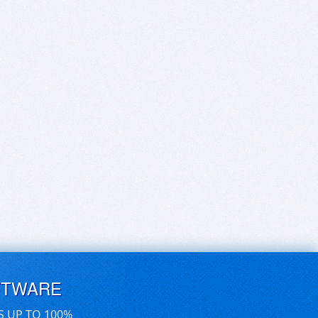
FTWARE
S UP TO 100%