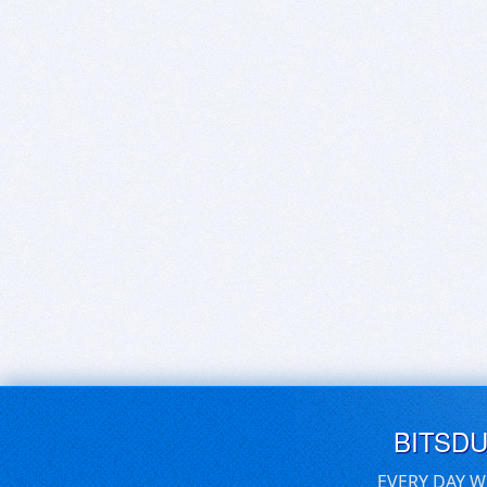
BITSD
EVERY DAY W