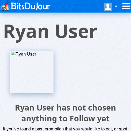
Ryan User
Ryan User has not chosen
anything to Follow yet
If you've found a past promotion that you would like to get, or spot