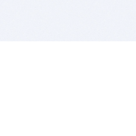
BITSDUJOUR IS FOR PEOPLE WHO
LOVE SOFTWARE
EVERY DAY WE REVIEW GREAT MAC & PC APPS, AND
GET YOU DISCOUNTS UP TO 100%
DEALS