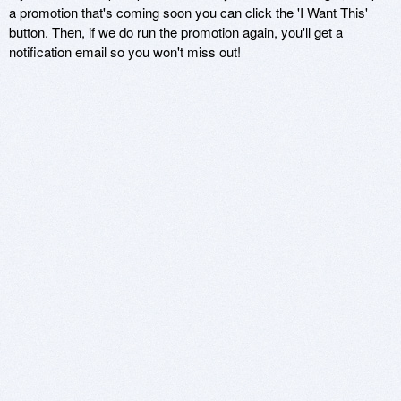
a promotion that's coming soon you can click the 'I Want This'
button. Then, if we do run the promotion again, you'll get a
notification email so you won't miss out!