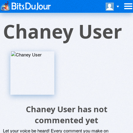
Chaney User
Chaney User has not
commented yet
Let your voice be heard! Every comment you make on