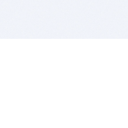
BITSDUJOUR IS FOR PEOPLE WHO
LOVE SOFTWARE
EVERY DAY WE REVIEW GREAT MAC & PC APPS, AND
GET YOU DISCOUNTS UP TO 100%
DEALS