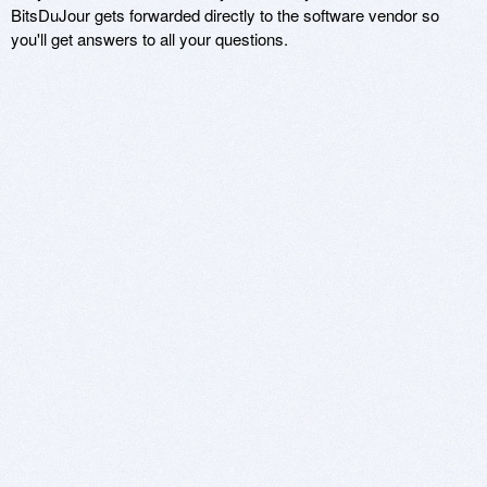
BitsDuJour gets forwarded directly to the software vendor so
you'll get answers to all your questions.