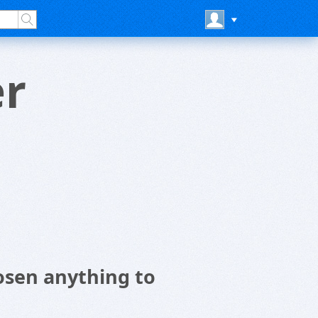
er
osen anything to