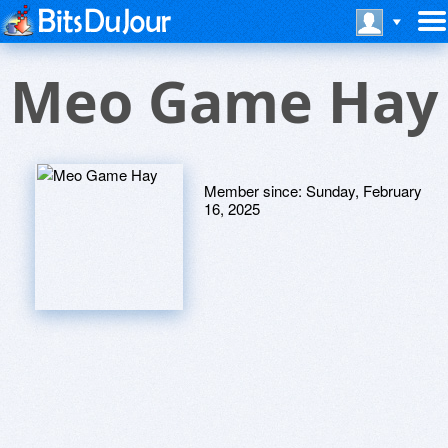
Meo Game Hay
Member since:
Sunday, February
16, 2025