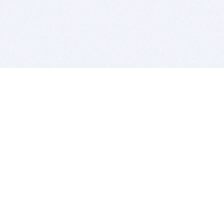
BITSDUJOUR IS FOR PEOPLE WHO
LOVE SOFTWARE
EVERY DAY WE REVIEW GREAT MAC & PC APPS, AND
GET YOU DISCOUNTS UP TO 100%
DEALS