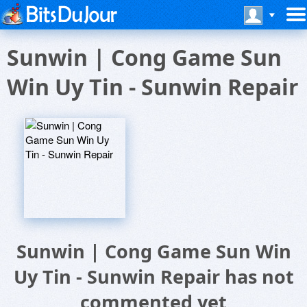
Sunwin | Cong Game Sun
Win Uy Tin - Sunwin Repair
Sunwin | Cong Game Sun Win
Uy Tin - Sunwin Repair has not
commented yet