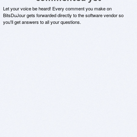
Let your voice be heard! Every comment you make on
BitsDuJour gets forwarded directly to the software vendor so
you'll get answers to all your questions.