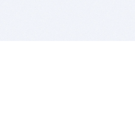
BITSDUJOUR IS FOR PEOPLE WHO
LOVE SOFTWARE
EVERY DAY WE REVIEW GREAT MAC & PC APPS, AND
GET YOU DISCOUNTS UP TO 100%
DEALS