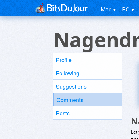
Mac
PC
Nagendr
Profile
Following
Suggestions
Comments
Posts
N
Let
so y