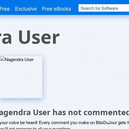
Free
Exclusive
Free eBooks
a User
agendra User has not commented
 your voice be heard! Every comment you make on BitsDuJour gets fo
ou'll get answers to all your questions.