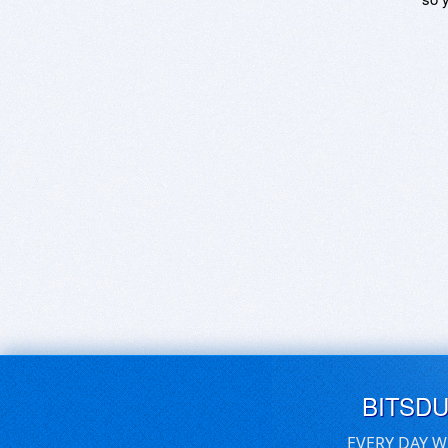
BITSD
EVERY DAY W