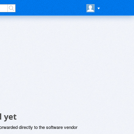
 yet
rwarded directly to the software vendor