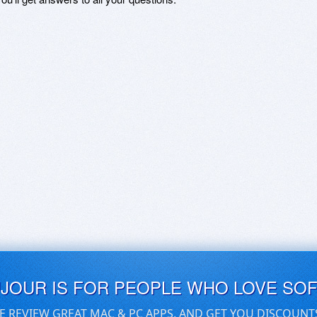
UJOUR IS FOR PEOPLE WHO LOVE SO
E REVIEW GREAT MAC & PC APPS, AND GET YOU DISCOUNT