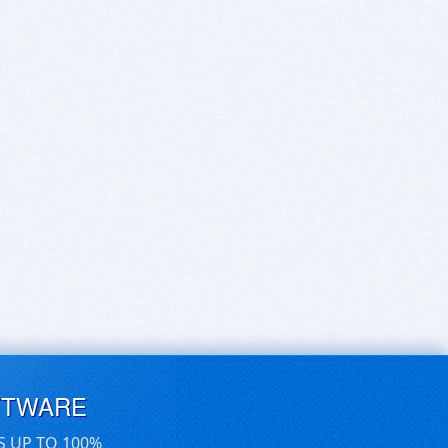
FTWARE
S UP TO 100%