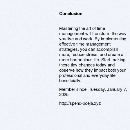
Conclusion
Mastering the art of time
management will transform the way
you live and work. By implementing
effective time management
strategies, you can accomplish
more, reduce stress, and create a
more harmonious life. Start making
these tiny changes today and
observe how they impact both your
professional and everyday life
beneficially.
Member since:
Tuesday, January 7,
2025
http://spend-poeja.xyz