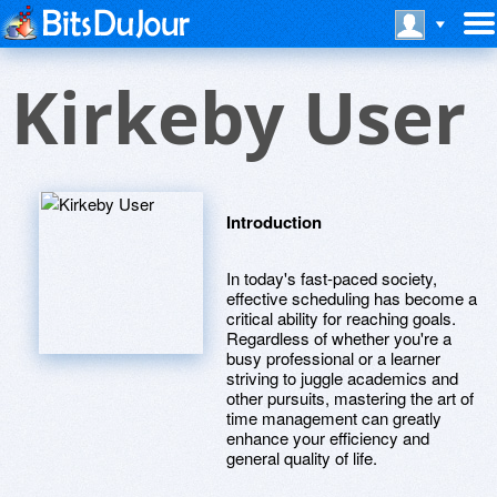
Kirkeby User
Introduction
In today's fast-paced society,
effective scheduling has become a
critical ability for reaching goals.
Regardless of whether you're a
busy professional or a learner
striving to juggle academics and
other pursuits, mastering the art of
time management can greatly
enhance your efficiency and
general quality of life.