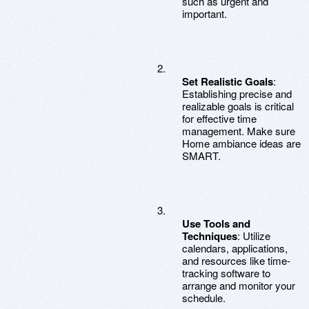
such as urgent and
important.
Set Realistic Goals
:
Establishing precise and
realizable goals is critical
for effective time
management. Make sure
Home ambiance ideas are
SMART.
Use Tools and
Techniques
: Utilize
calendars, applications,
and resources like time-
tracking software to
arrange and monitor your
schedule.