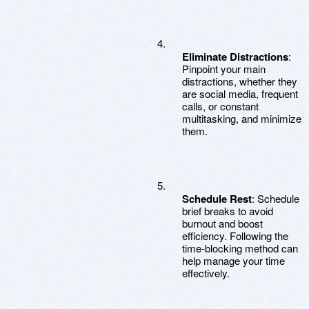
Eliminate Distractions
:
Pinpoint your main
distractions, whether they
are social media, frequent
calls, or constant
multitasking, and minimize
them.
Schedule Rest
: Schedule
brief breaks to avoid
burnout and boost
efficiency. Following the
time-blocking method can
help manage your time
effectively.