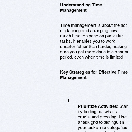
Understanding Time
Management
Time management is about the act
of planning and arranging how
much time to spend on particular
tasks. It enables you to work
smarter rather than harder, making
sure you get more done in a shorter
period, even when time is limited.
Key Strategies for Effective Time
Management
Prioritize Activities
: Start
by finding out what's
crucial and pressing. Use
a task grid to distinguish
your tasks into categories