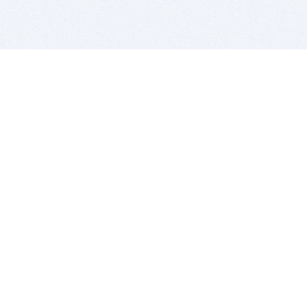
BITSDUJOUR IS FOR PEOPLE WHO
LOVE SOFTWARE
EVERY DAY WE REVIEW GREAT MAC & PC APPS, AND
GET YOU DISCOUNTS UP TO 100%
DEALS
Software Download Deals
Free Software Download