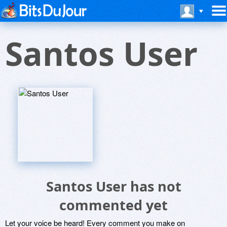
Santos User
Santos User has not
commented yet
Let your voice be heard! Every comment you make on