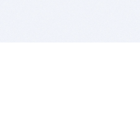
BITSDUJOUR IS FOR PEOPLE WHO
LOVE SOFTWARE
EVERY DAY WE REVIEW GREAT MAC & PC APPS, AND
GET YOU DISCOUNTS UP TO 100%
DEALS