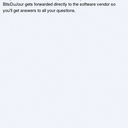
BitsDuJour gets forwarded directly to the software vendor so
you'll get answers to all your questions.