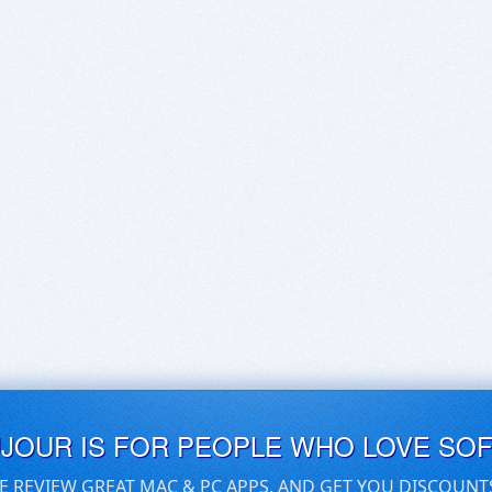
UJOUR IS FOR PEOPLE WHO LOVE SO
E REVIEW GREAT MAC & PC APPS, AND GET YOU DISCOUNT