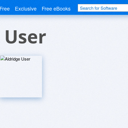
Free
Exclusive
Free eBooks
 User