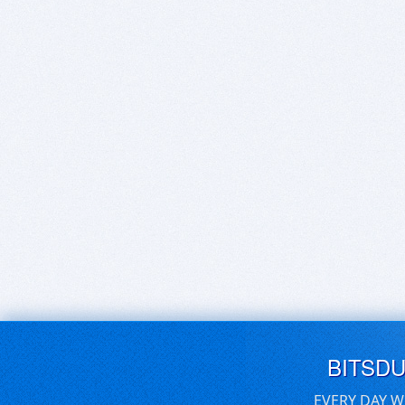
BITSD
EVERY DAY W