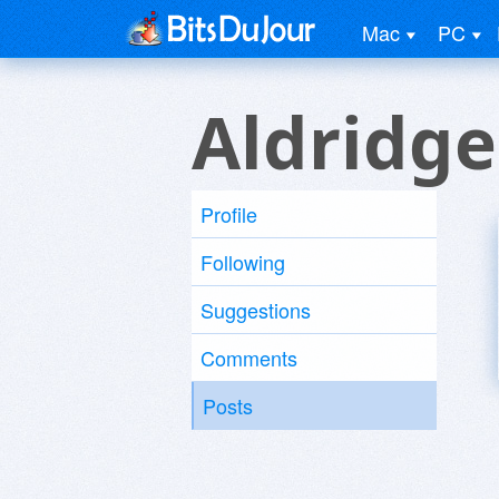
Mac
PC
Aldridge
Profile
Following
Suggestions
Comments
Posts