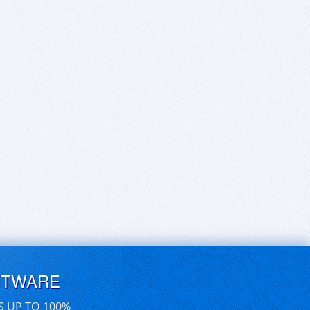
FTWARE
S UP TO 100%