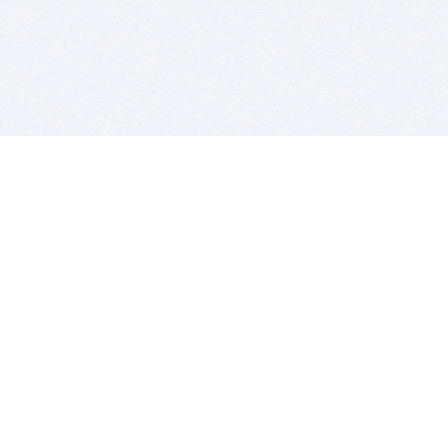
BITSDUJOUR IS FOR PEOPLE WHO
LOVE SOFTWARE
EVERY DAY WE REVIEW GREAT MAC & PC APPS, AND
GET YOU DISCOUNTS UP TO 100%
DEALS