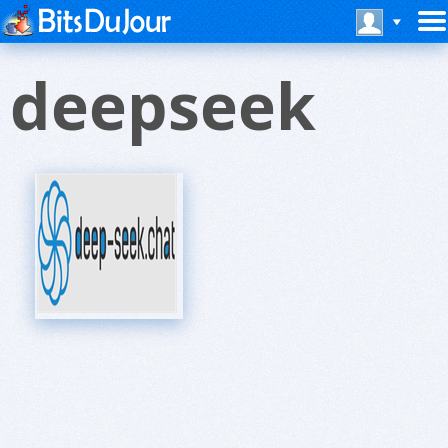
deepseek