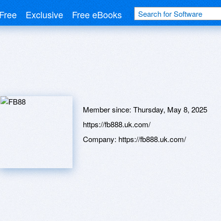
Free
Exclusive
Free eBooks
Member since:
Thursday, May 8, 2025
https://fb888.uk.com/
Company:
https://fb888.uk.com/