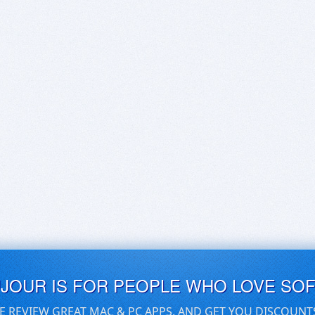
UJOUR IS FOR PEOPLE WHO LOVE SO
E REVIEW GREAT MAC & PC APPS, AND GET YOU DISCOUNT