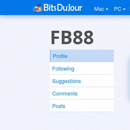
Mac
PC
FB88
Profile
Following
Suggestions
Comments
Posts