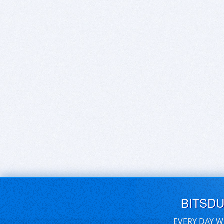
BITSD
EVERY DAY W