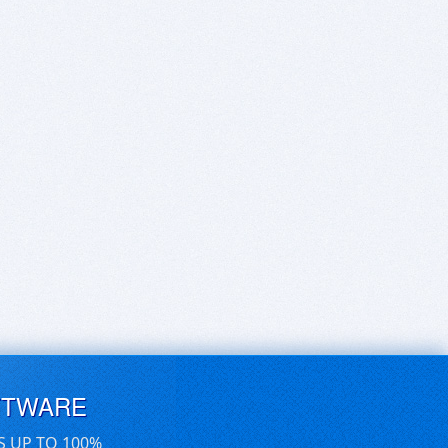
FTWARE
S UP TO 100%