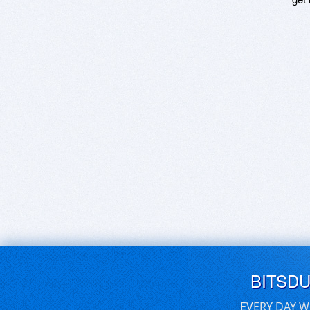
BITSD
EVERY DAY W