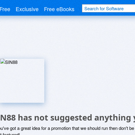
Free
Exclusive
Free eBooks
IN88 has not suggested anything 
ou've got a great idea for a promotion that we should run then don't 
it featured!