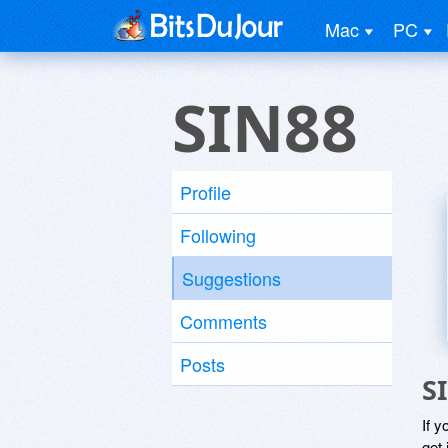
Mac
PC
SIN88
Profile
Following
Suggestions
Comments
Posts
S
If y
get 