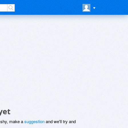
yet
be shy, make a
suggestion
and we'll try and