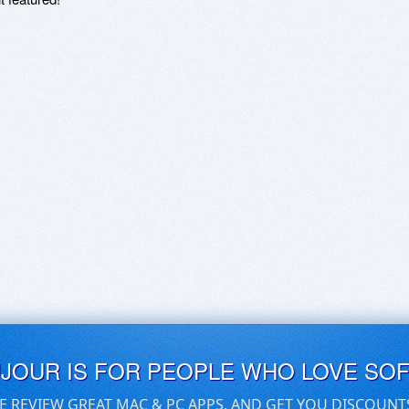
UJOUR IS FOR PEOPLE WHO LOVE SO
E REVIEW GREAT MAC & PC APPS, AND GET YOU DISCOUNT