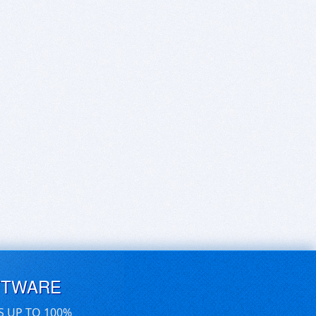
FTWARE
S UP TO 100%