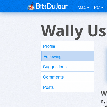
Mac
PC
Wally Us
Profile
Following
Suggestions
Comments
Posts
W
If y
'I W