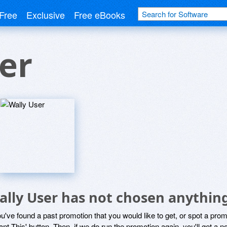
Free
Exclusive
Free eBooks
er
ally User has not chosen anything
ou've found a past promotion that you would like to get, or spot a pro
ant This' button. Then, if we do run the promotion again, you'll get a n