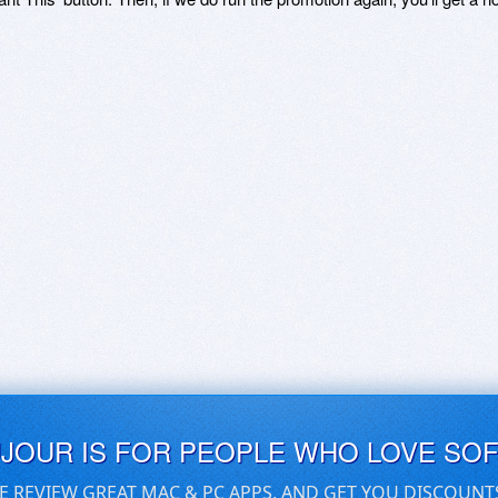
UJOUR IS FOR PEOPLE WHO LOVE SO
E REVIEW GREAT MAC & PC APPS, AND GET YOU DISCOUNT