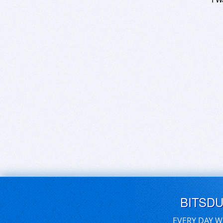
BITSD
EVERY DAY W