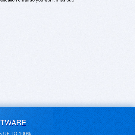
FTWARE
S UP TO 100%