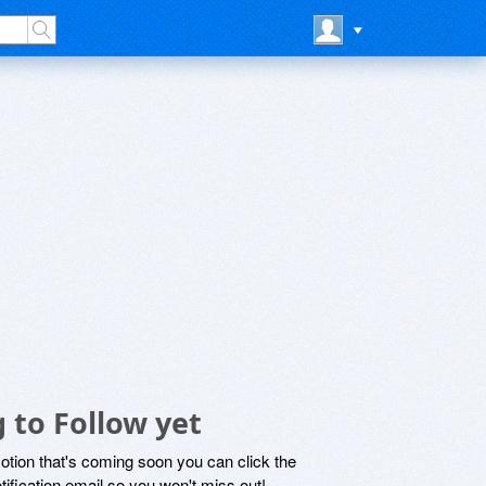
 to Follow yet
motion that's coming soon you can click the
otification email so you won't miss out!