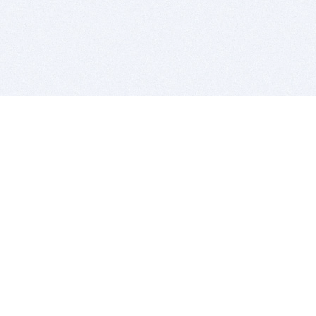
BITSDUJOUR IS FOR PEOPLE WHO
LOVE SOFTWARE
EVERY DAY WE REVIEW GREAT MAC & PC APPS, AND
GET YOU DISCOUNTS UP TO 100%
DEALS