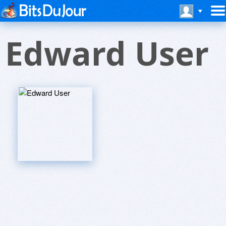
Edward User