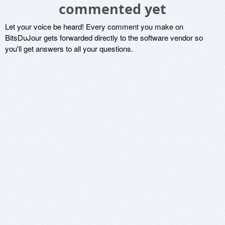
commented yet
Let your voice be heard! Every comment you make on
BitsDuJour gets forwarded directly to the software vendor so
you'll get answers to all your questions.