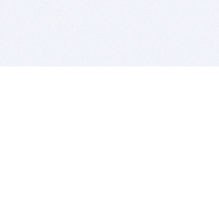
BITSDUJOUR IS FOR PEOPLE WHO
LOVE SOFTWARE
EVERY DAY WE REVIEW GREAT MAC & PC APPS, AND
GET YOU DISCOUNTS UP TO 100%
DEALS