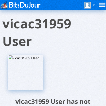
vicac31959
User
vicac31959 User has not