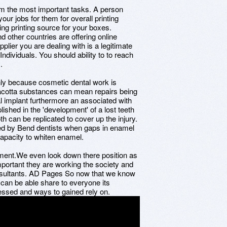
rom the most important tasks. A person
ur jobs for them for overall printing
ding printing source for your boxes.
ther countries are offering online
plier you are dealing with is a legitimate
ndividuals. You should ability to to reach
.
inly because cosmetic dental work is
erracotta substances can mean repairs being
al implant furthermore an associated with
shed in the 'development' of a lost teeth
th can be replicated to cover up the injury.
d by Bend dentists when gaps in enamel
capacity to whiten enamel.
oyment.We even look down there position as
portant they are working the society and
onsultants. AD Pages So now that we know
 can be able share to everyone its
essed and ways to gained rely on.