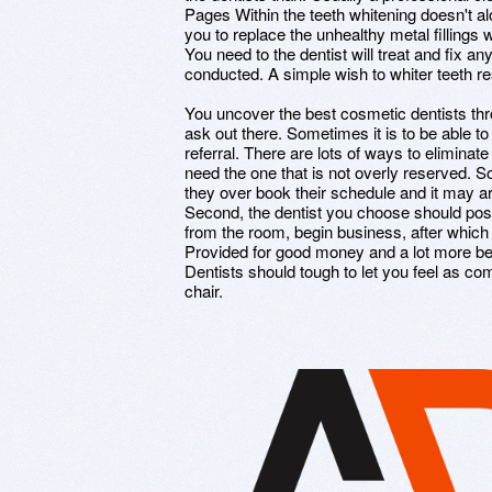
Pages Within the teeth whitening doesn't alo
you to replace the unhealthy metal fillings
You need to the dentist will treat and fix an
conducted. A simple wish to whiter teeth res
You uncover the best cosmetic dentists throu
ask out there. Sometimes it is to be able to
referral. There are lots of ways to eliminate
need the one that is not overly reserved. 
they over book their schedule and it may ar
Second, the dentist you choose should p
from the room, begin business, after which 
Provided for good money and a lot more be 
Dentists should tough to let you feel as co
chair.