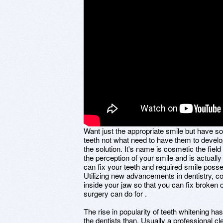
Want just the appropriate smile but have s
teeth not what need to have them to develop
the solution. It's name is cosmetic the field 
the perception of your smile and is actually
can fix your teeth and required smile posse
Utilizing new advancements in dentistry, cos
inside your jaw so that you can fix broken o
surgery can do for .
The rise in popularity of teeth whitening h
the dentists than. Usually a professional cl