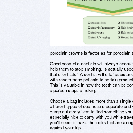
porcelain crowns is factor as for porcelain
Good cosmetic-dentists will always encou
help them to stop smoking. Is actually used 
that client later. A dentist will offer assis
with recommend patients to certain product
This is valuable in how the teeth can be c
a person stops smoking.
Choose a bag includes more than a single 
different types of cosmetic s separate and 
dump out every item to find something you 
especially nice to carry with you while trave
you'll need to make the looks that are alo
against your trip.