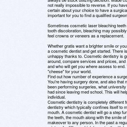
not really impossible to reverse. If you have
certain about your choice to have a surgica
important for you to find a qualified surgeon
Sometimes cosmetic laser bleaching teeth i
tooth discoloration, bleaching may possibl
feel crowns or veneers as a replacement.
Whether gratis want a brighter smile or y
a cosmetic dentist and get started. There i
unhappy thanks to. Cosmetic dentistry is 
around, compare services and prices, and s
and who will get you where assess to end. 
"cheese" for your world.
Find out how number of experience a surg
You're having surgery done, and also that 
been performing surgeries, what university
had since leaving med school. This will hel
individual.
Cosmetic dentistry is completely different
dentistry which typically confines itself to
mouth. A cosmetic dentist will go a step fu
the teeth, the mouth along with the smile of 
makeover to any person. In the past a regu