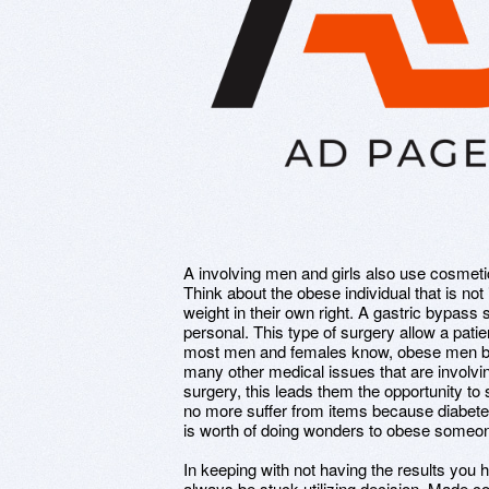
A involving men and girls also use cosmetic
Think about the obese individual that is not 
weight in their own right. A gastric bypass s
personal. This type of surgery allow a pati
most men and females know, obese men bu
many other medical issues that are involvi
surgery, this leads them the opportunity to 
no more suffer from items because diabet
is worth of doing wonders to obese someone
In keeping with not having the results you had
always be stuck utilizing decision. Made co