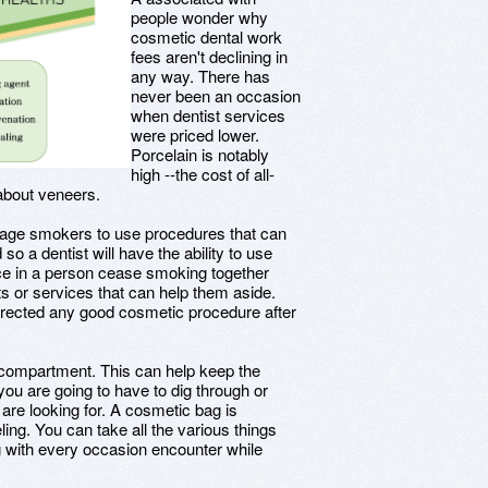
people wonder why
cosmetic dental work
fees aren't declining in
any way. There has
never been an occasion
when dentist services
were priced lower.
Porcelain is notably
high --the cost of all-
 about veneers.
rage smokers to use procedures that can
so a dentist will have the ability to use
tance in a person cease smoking together
s or services that can help them aside.
orrected any good cosmetic procedure after
compartment. This can help keep the
you are going to have to dig through or
are looking for. A cosmetic bag is
ling. You can take all the various things
ng with every occasion encounter while