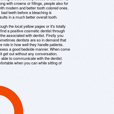
ng with crowns or fillings, people also for
 with modern and better tooth colored ones.
y bad teeth before a bleaching is
ults in a much better overall tooth.
gh the local yellow pages or it's totally
 find a positive cosmetic dentist through
 the associated with dentist. Firstly you
Sometimes dentists are so in demand that
e role in how well they handle patients.
ossess a good bedside manner. When come
it get out without any conversation.
able to communicate with the dentist.
mfortable when you can while sitting of