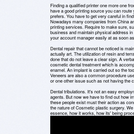
Finding a qualified printer one more one f
have a good printing source you can route yo
prefers. You have to get very careful in fin
Nowadays many companies from China and o
printing services. Require to make sure, sup
business and maintain physical address in I
your account manager easily at as soon as
Dental repair that cannot be noticed is ma
actually art. The utilization of resin and t
done that do not leave a clear sign. A verb
cosmetic dental treatment which is accompli
enamel. An implant is carried out so the too
Veneers are also a common procedure use
or one other issue such as not having the 
Dental tribulations. It's not an easy empl
agents. But now we have to find out how im
these people exist must their action as c
the nature of Cosmetic plastic surgery. We
essence, how it works, how its' being proc