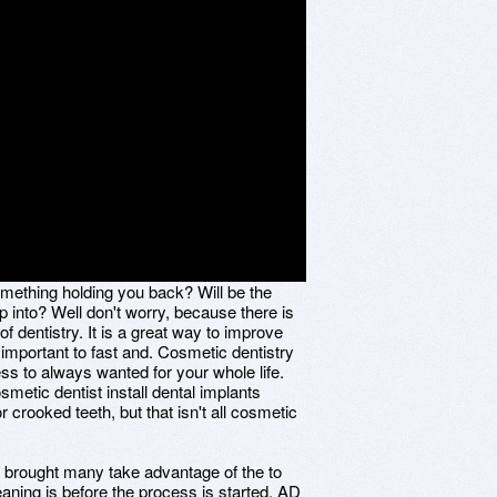
omething holding you back? Will be the
 into? Well don't worry, because there is
of dentistry. It is a great way to improve
 important to fast and. Cosmetic dentistry
ss to always wanted for your whole life.
metic dentist install dental implants
r crooked teeth, but that isn't all cosmetic
as brought many take advantage of the to
eaning is before the process is started. AD