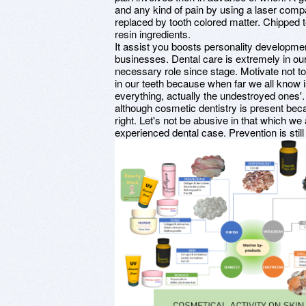
and any kind of pain by using a laser compa
replaced by tooth colored matter. Chipped 
resin ingredients.
It assist you boosts personality developmen
businesses. Dental care is extremely in our
necessary role since stage. Motivate not t
in our teeth because when far we all know 
everything, actually the undestroyed ones'.
although cosmetic dentistry is present beca
right. Let's not be abusive in that which we 
experienced dental case. Prevention is stil