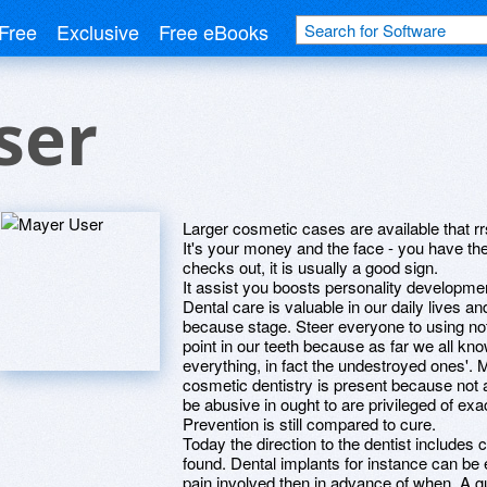
Free
Exclusive
Free eBooks
ser
Larger cosmetic cases are available that r
It's your money and the face - you have the 
checks out, it is usually a good sign.
It assist you boosts personality developmen
Dental care is valuable in our daily lives a
because stage. Steer everyone to using not
point in our teeth because as far we all kn
everything, in fact the undestroyed ones'. 
cosmetic dentistry is present because not a
be abusive in ought to are privileged of exa
Prevention is still compared to cure.
Today the direction to the dentist includes
found. Dental implants for instance can be
pain involved then in advance of when. A g