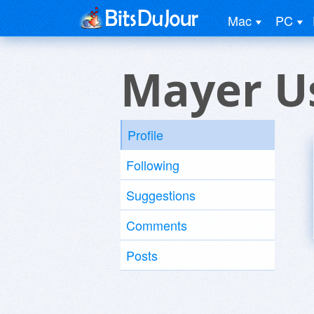
Mac
PC
Mayer U
Profile
Following
Suggestions
Comments
Posts