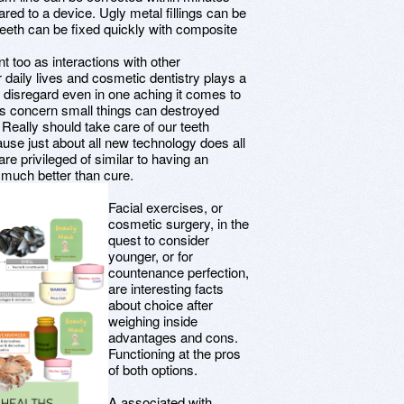
red to a device. Ugly metal fillings can be
teeth can be fixed quickly with composite
t too as interactions with other
 daily lives and cosmetic dentistry plays a
o disregard even in one aching it comes to
is concern small things can destroyed
 Really should take care of our teeth
use just about all new technology does all
are privileged of similar to having an
l much better than cure.
Facial exercises, or
cosmetic surgery, in the
quest to consider
younger, or for
countenance perfection,
are interesting facts
about choice after
weighing inside
advantages and cons.
Functioning at the pros
of both options.
A associated with