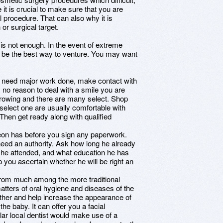
 it is crucial to make sure that you are
l procedure. That can also why it is
 or surgical target.
s not enough. In the event of extreme
y be the best way to venture. You may want
ou need major work done, make contact with
s no reason to deal with a smile you are
growing and there are many select. Shop
elect one are usually comfortable with
Then get ready along with qualified
eon has before you sign any paperwork.
need an authority. Ask how long he already
 he attended, and what education he has
p you ascertain whether he will be right an
 from much among the more traditional
 matters of oral hygiene and diseases of the
rther and help increase the appearance of
the baby. It can offer you a facial
lar local dentist would make use of a