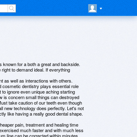
rs known for a both a great and backside.
right to demand ideal. If everything
t as well as interactions with others.
nd cosmetic dentistry plays essential role
 to ignore even unique aching starting
ow is concern small things can destroyed
Must take caution of our teeth even though
ll new technology does perfectly. Let's not
ctly like having a really good dental shape.
 cheaper pain, treatment and healing time
 exercised much faster and with much less
um line can be corrected within minutes