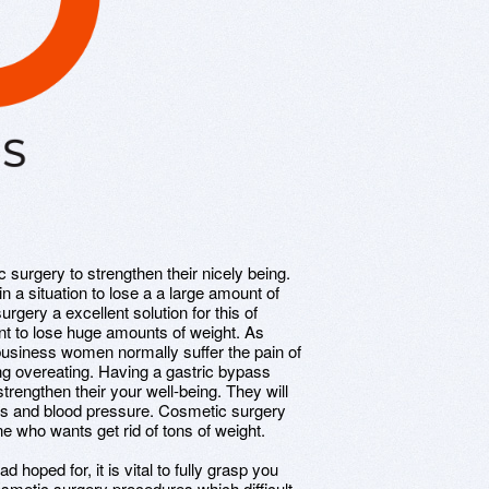
 surgery to strengthen their nicely being.
in a situation to lose a a large amount of
urgery a excellent solution for this of
ent to lose huge amounts of weight. As
siness women normally suffer the pain of
ng overeating. Having a gastric bypass
strengthen their your well-being. They will
es and blood pressure. Cosmetic surgery
 who wants get rid of tons of weight.
 hoped for, it is vital to fully grasp you
smetic surgery procedures which difficult,