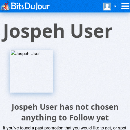
Jospeh User
Jospeh User has not chosen
anything to Follow yet
If you've found a past promotion that you would like to get, or spot