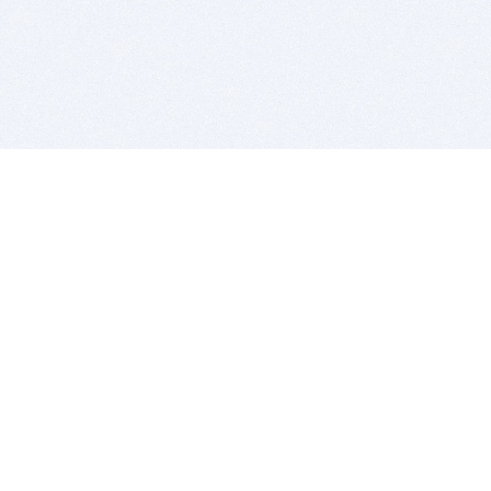
BITSDUJOUR IS FOR PEOPLE WHO
LOVE SOFTWARE
EVERY DAY WE REVIEW GREAT MAC & PC APPS, AND
GET YOU DISCOUNTS UP TO 100%
DEALS