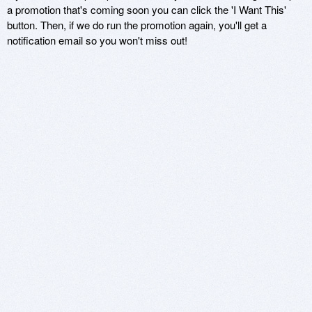
a promotion that's coming soon you can click the 'I Want This'
button. Then, if we do run the promotion again, you'll get a
notification email so you won't miss out!