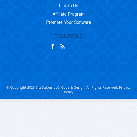
Link to Us
Affiliate Program
Promote Your Software
FOLLOW US
© Copyright 2026 BitsDuJour LLC. Code & Design. All Rights Reserved.
Privacy
Policy