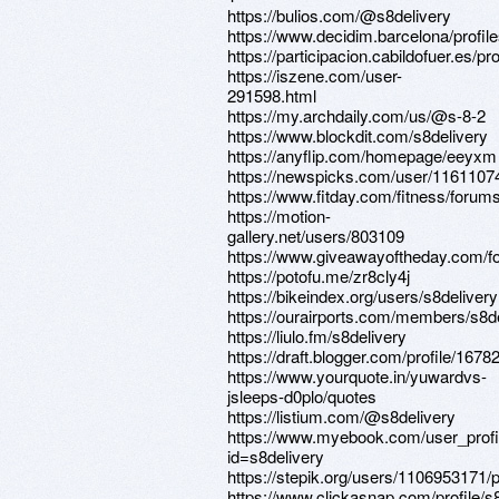
https://bulios.com/@s8delivery
https://www.decidim.barcelona/profile
https://participacion.cabildofuer.es/pro
https://iszene.com/user-
291598.html
https://my.archdaily.com/us/@s-8-2
https://www.blockdit.com/s8delivery
https://anyflip.com/homepage/eeyxm
https://newspicks.com/user/1161107
https://www.fitday.com/fitness/foru
https://motion-
gallery.net/users/803109
https://www.giveawayoftheday.com/fo
https://potofu.me/zr8cly4j
https://bikeindex.org/users/s8delivery
https://ourairports.com/members/s8de
https://liulo.fm/s8delivery
https://draft.blogger.com/profile/16
https://www.yourquote.in/yuwardvs-
jsleeps-d0plo/quotes
https://listium.com/@s8delivery
https://www.myebook.com/user_profi
id=s8delivery
https://stepik.org/users/1106953171/p
https://www.clickasnap.com/profile/s