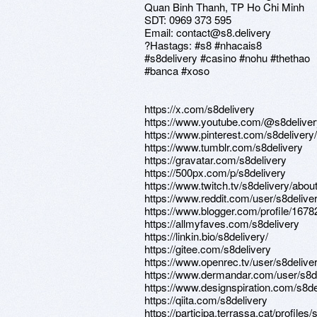
Quan Binh Thanh, TP Ho Chi Minh
SDT: 0969 373 595
Email: contact@s8.delivery
?Hastags: #s8 #nhacais8
#s8delivery #casino #nohu #thethao
#banca #xoso
https://x.com/s8delivery
https://www.youtube.com/@s8deliver
https://www.pinterest.com/s8delivery/
https://www.tumblr.com/s8delivery
https://gravatar.com/s8delivery
https://500px.com/p/s8delivery
https://www.twitch.tv/s8delivery/abou
https://www.reddit.com/user/s8deliver
https://www.blogger.com/profile/16
https://allmyfaves.com/s8delivery
https://linkin.bio/s8delivery/
https://gitee.com/s8delivery
https://www.openrec.tv/user/s8delive
https://www.dermandar.com/user/s8de
https://www.designspiration.com/s8de
https://qiita.com/s8delivery
https://participa.terrassa.cat/profiles/