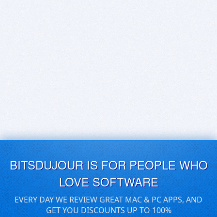
BITSDUJOUR IS FOR PEOPLE WHO
LOVE SOFTWARE
EVERY DAY WE REVIEW GREAT MAC & PC APPS, AND
GET YOU DISCOUNTS UP TO 100%