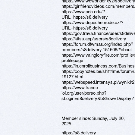
https://www.wowonder.xyz/s8deliver
https://girlfriendvideos.com/members/
https://www.pdc.edu/?
URL=https://s8.delivery
https://www.depechemode.cz/?
URL=https://s8.delivery
https://gov.trava.finance/user/s8deliv
https://kitsu.app/users/s8delivery
https://forum.dfwmas.org/index.php?
members/s8delivery.151506/#about
https://www.vaingloryfire.com/profile/
profilepage
https://in.enrollbusiness.com/Busine
https://copynotes.be/shift4me/forum/
19127.html
https://webspeed.intensys.pl/wyniki/
https://www.france-
ioi.org/user/perso.php?
sLogin=s8delivery&bShow=Display?
Member since:
Sunday, July 20,
2025
https://s8.delivery