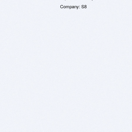
Company:
S8