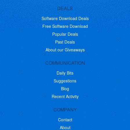
DEALS
Software Download Deals
Free Software Download
Popular Deals
Past Deals
About our Giveaways
COMMUNICATION
Daily Bits
Suggestions
Blog
Recent Activity
COMPANY
Contact
About