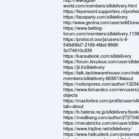
world.com/members/s8delivery.html
https://feyenoord.supporters.nl/profie
https://faceparty.com/s8delivery
http://www.genina.com/user/editDon
https://www.betting-
forum.com/members/s8delivery.1138
https://protocol.ooo/ja/users/s-8-
549d06d7-2169-46bd-8668-
3cf74910c839
https://kansabook.com/s8delivery
https://forum.lexulous.com/user/s8de
https://jii.li/s8delivery
https://talk.tacklewarehouse.com/ind
members/s8delivery.66387/#about
https://notionpress.com/author/1323
https://www.bimandco.com/en/users
objects
https://maxforlive.com/profile/user/s8
tab=about
https://b.hatena.ne.jp/s8delivery/boo
https://medibang.com/author/272734
https://mecabricks.com/en/user/s8de
https://www.tripline.net/s8delivery/
https://www.haikudeck.com/presentat