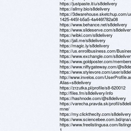
https://justpaste.it/u/s8delivery
https://allmy.bio/s8delivery
https://3dwarehouse.sketchup.com/u
1425-445f-b5a5-4a446f782a08
https://www.behance.net/s8delivery
https://www.slideserve.com/s8delive
https://wibki.com/s8delivery
https://jali.me/s8delivery
https://magic.ly/s8delivery
https://us.enrollbusiness.com/Busine
https://www.exchangle.com/s8delive
https://www.goldposter.com/members/s
https://www.niftygateway.com/@s8del
https://www.stylevore.com/user/s8del
http://www.invelos.com/UserProfile.
Alias=s8delivery
https://zrzutka.pl/profile/s8-620012
http://files.fm/s8delivery/info
https://hashnode.com/@s8delivery
https://varecha.pravda.sk/profil/s8del
mne/
https://my.clickthecity.com/s8delivery
https://www.sciencebee.com.bd/qna/u
https://www.freelistingusa.com/listing
1