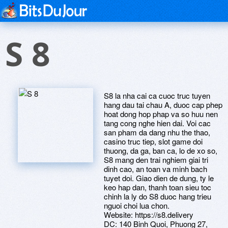
S 8
S8 la nha cai ca cuoc truc tuyen
hang dau tai chau A, duoc cap phep
hoat dong hop phap va so huu nen
tang cong nghe hien dai. Voi cac
san pham da dang nhu the thao,
casino truc tiep, slot game doi
thuong, da ga, ban ca, lo de xo so,
S8 mang den trai nghiem giai tri
dinh cao, an toan va minh bach
tuyet doi. Giao dien de dung, ty le
keo hap dan, thanh toan sieu toc
chinh la ly do S8 duoc hang trieu
nguoi choi lua chon.
Website: https://s8.delivery
DC: 140 Binh Quoi, Phuong 27,