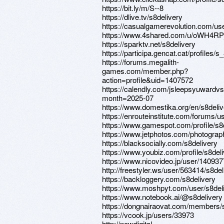
https://bit.ly/m/S--8
https://dlive.tv/s8delivery
https://casualgamerevolution.com/use
https://www.4shared.com/u/oWH4RP
https://sparktv.net/s8delivery
https://participa.gencat.cat/profiles/s_
https://forums.megalith-
games.com/member.php?
action=profile&uid=1407572
https://calendly.com/jsleepsyuward
month=2025-07
https://www.domestika.org/en/s8deliv
https://enrouteinstitute.com/forums/
https://www.gamespot.com/profile/s8d
https://www.jetphotos.com/photogra
https://blacksocially.com/s8delivery
https://www.youbiz.com/profile/s8deli
https://www.nicovideo.jp/user/140937
http://freestyler.ws/user/563414/s8del
https://backloggery.com/s8delivery
https://www.moshpyt.com/user/s8del
https://www.notebook.ai/@s8delivery
https://dongnairaovat.com/members/s
https://vcook.jp/users/33973
http://newdigital-