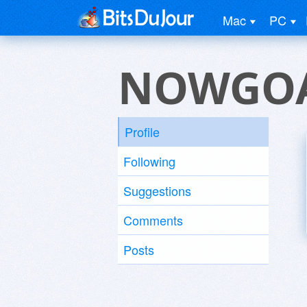
Mac
PC
NOWGOA
Profile
Following
Suggestions
Comments
Posts