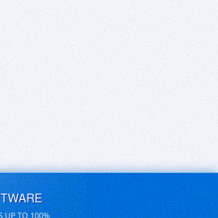
FTWARE
S UP TO 100%