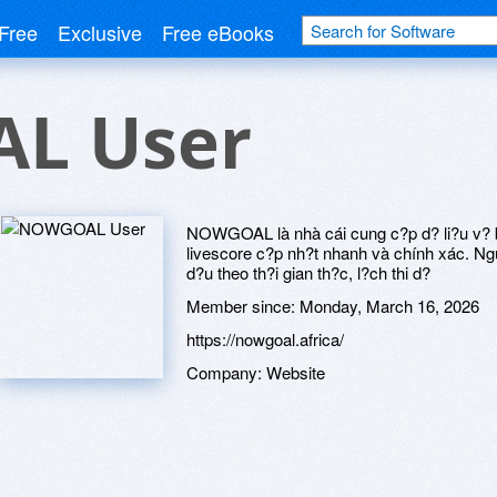
Free
Exclusive
Free eBooks
L User
NOWGOAL là nhà cái cung c?p d? li?u v? bó
livescore c?p nh?t nhanh và chính xác. Ngu
d?u theo th?i gian th?c, l?ch thi d?
Member since:
Monday, March 16, 2026
https://nowgoal.africa/
Company:
Website