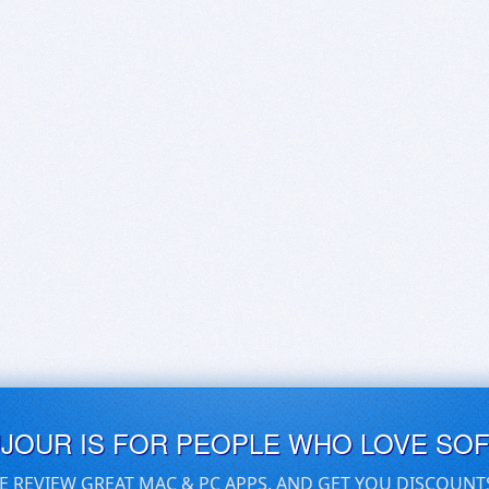
UJOUR IS FOR PEOPLE WHO LOVE SO
E REVIEW GREAT MAC & PC APPS, AND GET YOU DISCOUNT