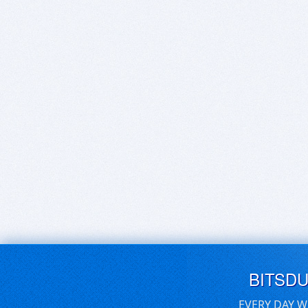
BITSD
EVERY DAY W