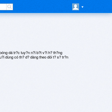
ng dá tr?c tuy?n n?i b?t v?i h? th?ng
?i dùng có th? d? dàng theo dõi t? s? tr?n