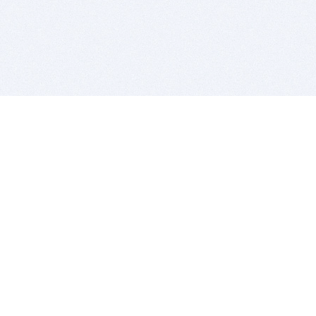
BITSDUJOUR IS FOR PEOPLE WHO
LOVE SOFTWARE
EVERY DAY WE REVIEW GREAT MAC & PC APPS, AND
GET YOU DISCOUNTS UP TO 100%
DEALS