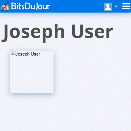
Joseph User