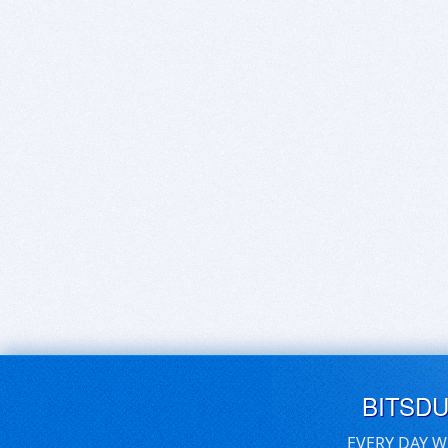
BITSD
EVERY DAY W