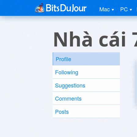
Mac
PC
Nhà cái 
Profile
Following
Suggestions
Comments
Posts