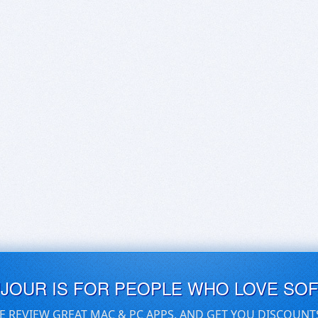
UJOUR IS FOR PEOPLE WHO LOVE SO
E REVIEW GREAT MAC & PC APPS, AND GET YOU DISCOUNT