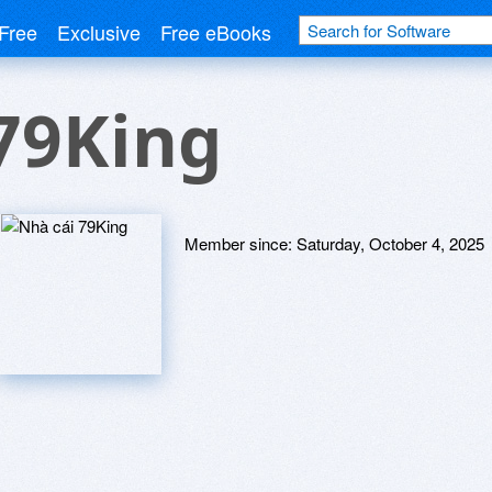
Free
Exclusive
Free eBooks
79King
Member since:
Saturday, October 4, 2025