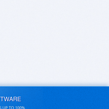
FTWARE
S UP TO 100%