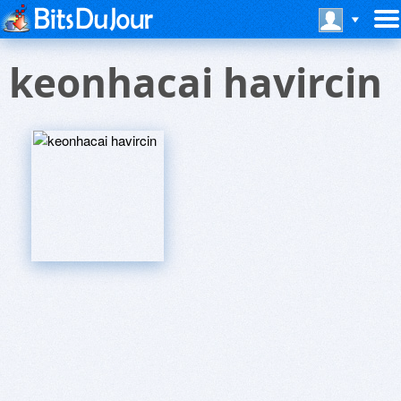
keonhacai havircin