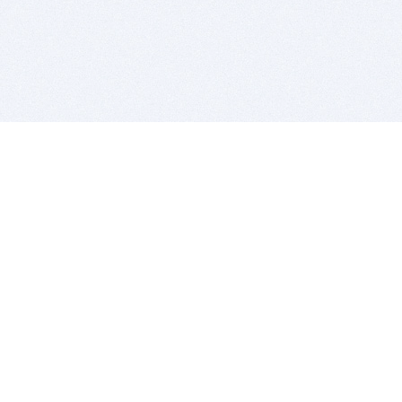
BITSDUJOUR IS FOR PEOPLE WHO
LOVE SOFTWARE
EVERY DAY WE REVIEW GREAT MAC & PC APPS, AND
GET YOU DISCOUNTS UP TO 100%
DEALS