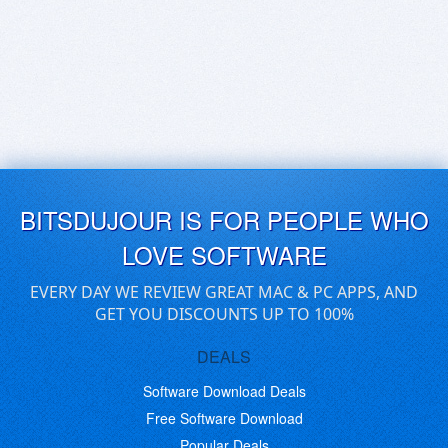
BITSDUJOUR IS FOR PEOPLE WHO
LOVE SOFTWARE
EVERY DAY WE REVIEW GREAT MAC & PC APPS, AND
GET YOU DISCOUNTS UP TO 100%
DEALS
Software Download Deals
Free Software Download
Popular Deals