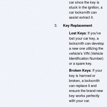
car since the key is
stuck in the ignition, a
car locksmith can
assist extract it.
Key Replacement
Lost Keys
: If you've
lost your car key, a
locksmith can develop
a new one utilizing the
vehicle's VIN (Vehicle
Identification Number)
or a spare key.
Broken Keys
: If your
key is harmed or
broken, a locksmith
can replace it and
ensure the brand-new
key works perfectly
with your car.