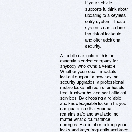
If your vehicle
supports it, think about
updating to a keyless
entry system. These
systems can reduce
the risk of lockouts
and offer additional
security.
A mobile car locksmith is an
essential service company for
anybody who owns a vehicle.
Whether you need immediate
lockout support, a new key, or
security upgrades, a professional
mobile locksmith can offer hassle-
free, trustworthy, and cost-efficient
services. By choosing a reliable
and knowledgeable locksmith, you
can guarantee that your car
remains safe and available, no
matter what circumstance
emerges. Remember to keep your
locks and keys frequently and keep