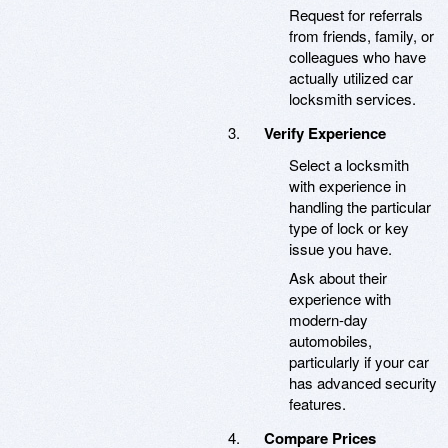
Request for referrals
from friends, family, or
colleagues who have
actually utilized car
locksmith services.
Verify Experience
Select a locksmith
with experience in
handling the particular
type of lock or key
issue you have.
Ask about their
experience with
modern-day
automobiles,
particularly if your car
has advanced security
features.
Compare Prices