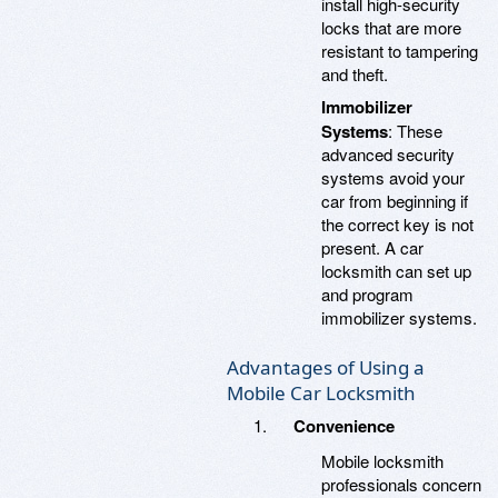
install high-security
locks that are more
resistant to tampering
and theft.
Immobilizer
Systems
: These
advanced security
systems avoid your
car from beginning if
the correct key is not
present. A car
locksmith can set up
and program
immobilizer systems.
Advantages of Using a
Mobile Car Locksmith
Convenience
Mobile locksmith
professionals concern