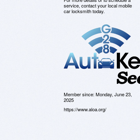
service, contact your local mobile
car locksmith today.
Member since:
Monday, June 23,
2025
https://www.aloa.org/