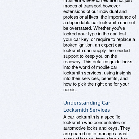
modes of transport however
extensions of our individual and
professional lives, the importance of
a dependable car locksmith can not
be overstated. Whether you've
locked your type in the car, lost
your car key, or require to replace a
broken ignition, an expert car
locksmith can supply the needed
support to keep you on the
roadway. This detailed guide looks
into the world of mobile car
locksmith services, using insights
into their services, benefits, and
how to pick the right one for your
needs.
Understanding Car
Locksmith Services
A car locksmith is a specific
locksmith who concentrates on
automotive locks and keys. They
are geared up to manage a vast
array of issues, from simple key