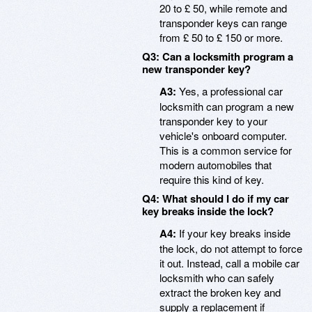
20 to £ 50, while remote and
transponder keys can range
from £ 50 to £ 150 or more.
Q3: Can a locksmith program a
new transponder key?
A3:
Yes, a professional car
locksmith can program a new
transponder key to your
vehicle's onboard computer.
This is a common service for
modern automobiles that
require this kind of key.
Q4: What should I do if my car
key breaks inside the lock?
A4:
If your key breaks inside
the lock, do not attempt to force
it out. Instead, call a mobile car
locksmith who can safely
extract the broken key and
supply a replacement if