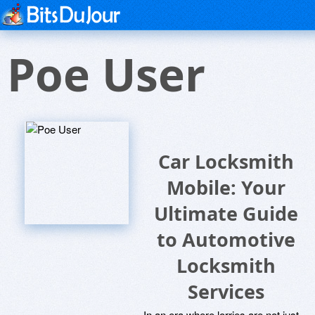
Poe User
Car Locksmith
Mobile: Your
Ultimate Guide
to Automotive
Locksmith
Services
In an era where lorries are not just