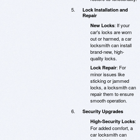
Lock Installation and
Repair
New Locks
: If your
car's locks are worn
out or harmed, a car
locksmith can install
brand-new, high-
quality locks.
Lock Repair
: For
minor issues like
sticking or jammed
locks, a locksmith can
repair them to ensure
smooth operation.
Security Upgrades
High-Security Locks
:
For added comfort, a
car locksmith can