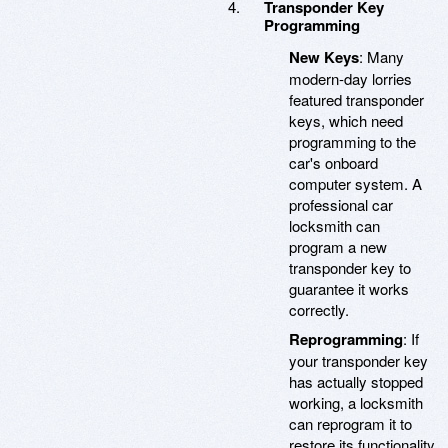
Transponder Key
Programming
New Keys
: Many
modern-day lorries
featured transponder
keys, which need
programming to the
car's onboard
computer system. A
professional car
locksmith can
program a new
transponder key to
guarantee it works
correctly.
Reprogramming
: If
your transponder key
has actually stopped
working, a locksmith
can reprogram it to
restore its functionality.