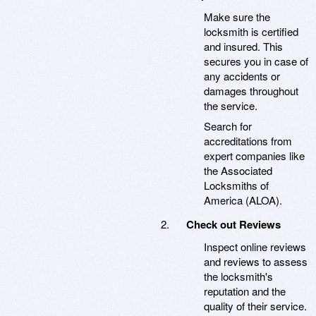
Make sure the
locksmith is certified
and insured. This
secures you in case of
any accidents or
damages throughout
the service.
Search for
accreditations from
expert companies like
the Associated
Locksmiths of
America (ALOA).
Check out Reviews
Inspect online reviews
and reviews to assess
the locksmith's
reputation and the
quality of their service.