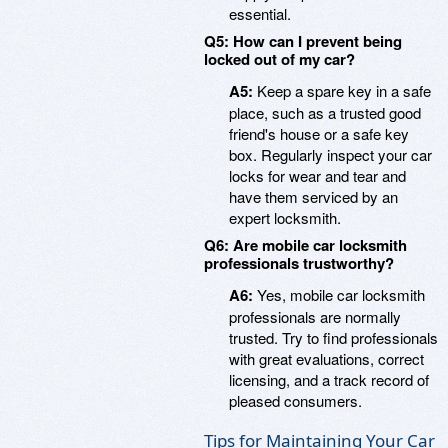
essential.
Q5: How can I prevent being
locked out of my car?
A5:
Keep a spare key in a safe
place, such as a trusted good
friend's house or a safe key
box. Regularly inspect your car
locks for wear and tear and
have them serviced by an
expert locksmith.
Q6: Are mobile car locksmith
professionals trustworthy?
A6:
Yes, mobile car locksmith
professionals are normally
trusted. Try to find professionals
with great evaluations, correct
licensing, and a track record of
pleased consumers.
Tips for Maintaining Your Car