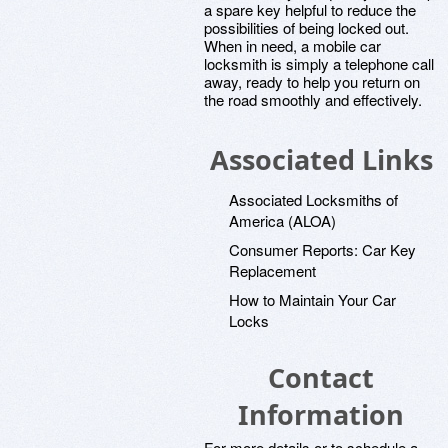
a spare key helpful to reduce the
possibilities of being locked out.
When in need, a mobile car
locksmith is simply a telephone call
away, ready to help you return on
the road smoothly and effectively.
Associated Links
Associated Locksmiths of
America (ALOA)
Consumer Reports: Car Key
Replacement
How to Maintain Your Car
Locks
Contact
Information
For more details or to schedule a