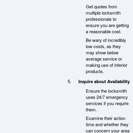
Get quotes from
multiple locksmith
professionals to
ensure you are getting
a reasonable cost.
Be wary of incredibly
low costs, as they
may show below
average service or
making use of inferior
products.
Inquire about Availability
Ensure the locksmith
uses 24/7 emergency
services if you require
them.
Examine their action
time and whether they
can concern your area