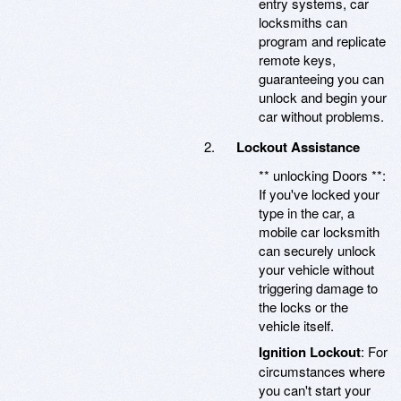
entry systems, car
locksmiths can
program and replicate
remote keys,
guaranteeing you can
unlock and begin your
car without problems.
Lockout Assistance
** unlocking Doors **:
If you've locked your
type in the car, a
mobile car locksmith
can securely unlock
your vehicle without
triggering damage to
the locks or the
vehicle itself.
Ignition Lockout
: For
circumstances where
you can't start your