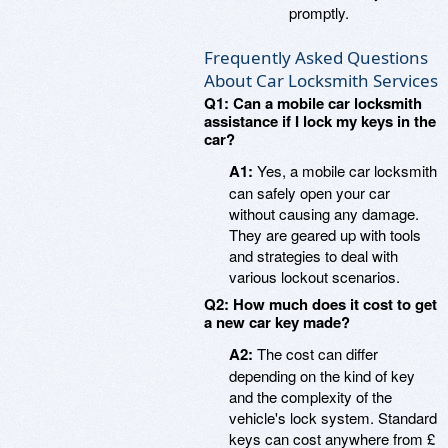
promptly.
Frequently Asked Questions
About Car Locksmith Services
Q1: Can a mobile car locksmith
assistance if I lock my keys in the
car?
A1:
Yes, a mobile car locksmith
can safely open your car
without causing any damage.
They are geared up with tools
and strategies to deal with
various lockout scenarios.
Q2: How much does it cost to get
a new car key made?
A2:
The cost can differ
depending on the kind of key
and the complexity of the
vehicle's lock system. Standard
keys can cost anywhere from £