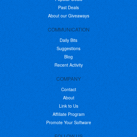
Past Deals
About our Giveaways
COMMUNICATION
Daily Bits
Suggestions
Blog
Recent Activity
COMPANY
Contact
About
Link to Us
Affiliate Program
Promote Your Software
FOLLOW US