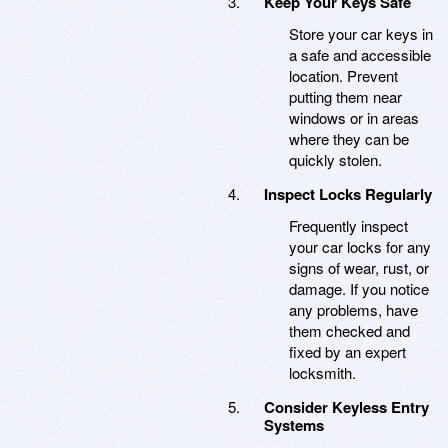
Keep Your Keys Safe
Store your car keys in
a safe and accessible
location. Prevent
putting them near
windows or in areas
where they can be
quickly stolen.
Inspect Locks Regularly
Frequently inspect
your car locks for any
signs of wear, rust, or
damage. If you notice
any problems, have
them checked and
fixed by an expert
locksmith.
Consider Keyless Entry
Systems