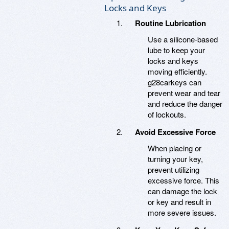
Locks and Keys
Routine Lubrication
Use a silicone-based
lube to keep your
locks and keys
moving efficiently.
g28carkeys can
prevent wear and tear
and reduce the danger
of lockouts.
Avoid Excessive Force
When placing or
turning your key,
prevent utilizing
excessive force. This
can damage the lock
or key and result in
more severe issues.