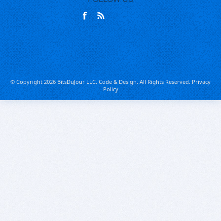
© Copyright 2026 BitsDuJour LLC. Code & Design. All Rights Reserved.
Privacy
Policy