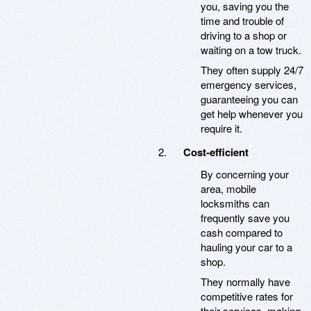
you, saving you the
time and trouble of
driving to a shop or
waiting on a tow truck.
They often supply 24/7
emergency services,
guaranteeing you can
get help whenever you
require it.
Cost-efficient
By concerning your
area, mobile
locksmiths can
frequently save you
cash compared to
hauling your car to a
shop.
They normally have
competitive rates for
their services, making