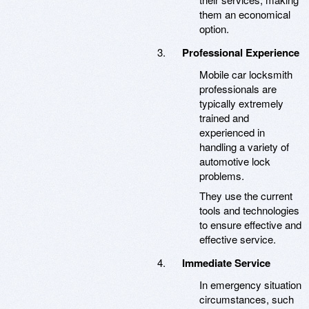
them an economical
option.
Professional Experience
Mobile car locksmith
professionals are
typically extremely
trained and
experienced in
handling a variety of
automotive lock
problems.
They use the current
tools and technologies
to ensure effective and
effective service.
Immediate Service
In emergency situation
circumstances, such