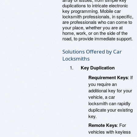
duplications to intricate electronic
key programming. Mobile car
locksmith professionals, in specific,
are professionals who can come to
your place, whether you are at
home, work, or on the side of the
road, to provide immediate support.
Solutions Offered by Car
Locksmiths
Key Duplication
Requirement Keys
: If
you require an
additional key for your
vehicle, a car
locksmith can rapidly
duplicate your existing
key.
Remote Keys
: For
vehicles with keyless