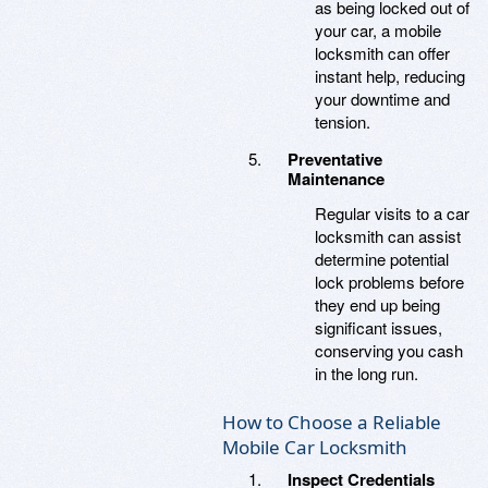
as being locked out of
your car, a mobile
locksmith can offer
instant help, reducing
your downtime and
tension.
Preventative
Maintenance
Regular visits to a car
locksmith can assist
determine potential
lock problems before
they end up being
significant issues,
conserving you cash
in the long run.
How to Choose a Reliable
Mobile Car Locksmith
Inspect Credentials